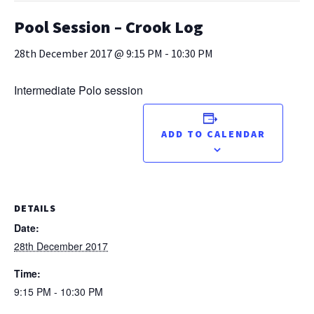
Pool Session – Crook Log
28th December 2017 @ 9:15 PM
-
10:30 PM
Intermediate Polo session
ADD TO CALENDAR
DETAILS
Date:
28th December 2017
Time:
9:15 PM - 10:30 PM