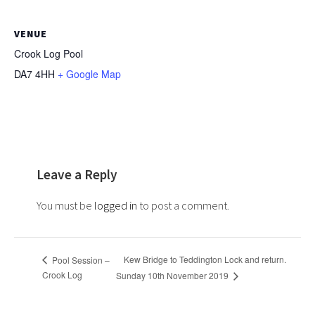
VENUE
Crook Log Pool
DA7 4HH
+ Google Map
Leave a Reply
You must be
logged in
to post a comment.
Kew Bridge to Teddington Lock and return.
Pool Session –
Crook Log
Sunday 10th November 2019