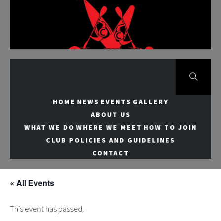
Skip
to
Meridian Canoe
content
Club
HOME
NEWS
EVENTS
GALLERY
ABOUT US
WHAT WE DO
WHERE WE MEET
HOW TO JOIN
CLUB POLICIES AND GUIDELINES
CONTACT
« All Events
This event has passed.