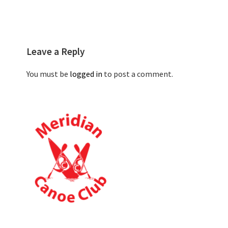
Leave a Reply
You must be
logged in
to post a comment.