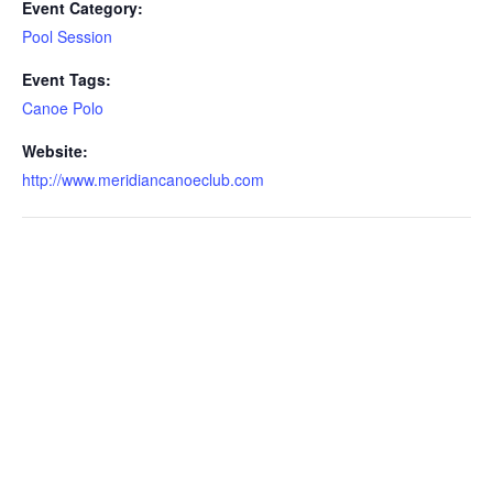
Event Category:
Pool Session
Event Tags:
Canoe Polo
Website:
http://www.meridiancanoeclub.com