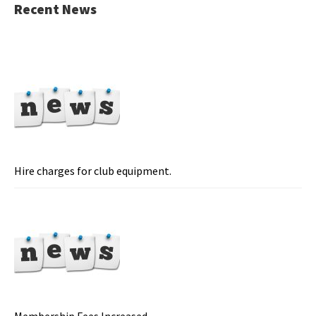
Recent News
Hire charges for club equipment.