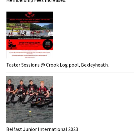
Membership Fees Increased.
Taster Sessions @ Crook Log pool, Bexleyheath.
Belfast Junior International 2023