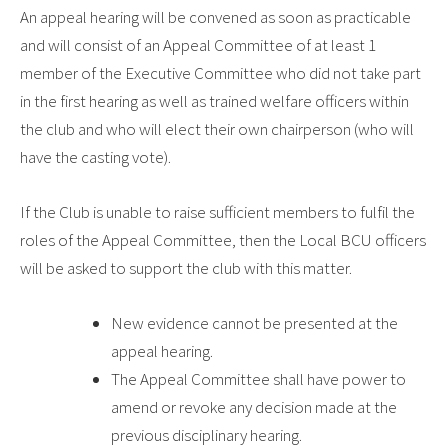
An appeal hearing will be convened as soon as practicable
and will consist of an Appeal Committee of at least 1
member of the Executive Committee who did not take part
in the first hearing as well as trained welfare officers within
the club and who will elect their own chairperson (who will
have the casting vote).
If the Club is unable to raise sufficient members to fulfil the
roles of the Appeal Committee, then the Local BCU officers
will be asked to support the club with this matter.
New evidence cannot be presented at the
appeal hearing.
The Appeal Committee shall have power to
amend or revoke any decision made at the
previous disciplinary hearing.