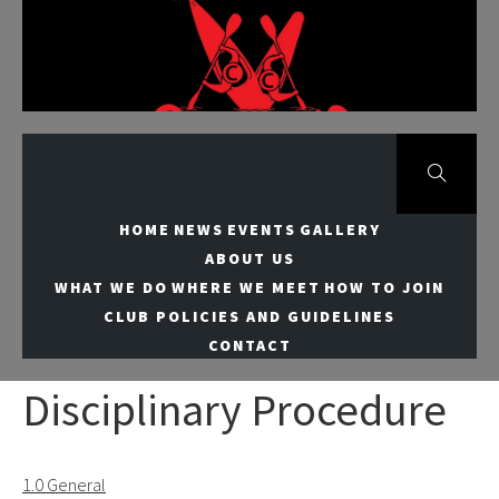
Skip
to
Meridian Canoe
content
Club
HOME
NEWS
EVENTS
GALLERY
ABOUT US
WHAT WE DO
WHERE WE MEET
HOW TO JOIN
CLUB POLICIES AND GUIDELINES
CONTACT
Disciplinary Procedure
1.0 General