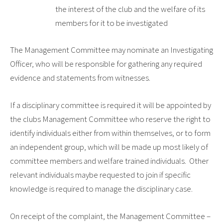
the interest of the club and the welfare of its
members for it to be investigated
The Management Committee may nominate an Investigating
Officer, who will be responsible for gathering any required
evidence and statements from witnesses.
If a disciplinary committee is required it will be appointed by
the clubs Management Committee who reserve the right to
identify individuals either from within themselves, or to form
an independent group, which will be made up most likely of
committee members and welfare trained individuals. Other
relevant individuals maybe requested to join if specific
knowledge is required to manage the disciplinary case.
On receipt of the complaint, the Management Committee –