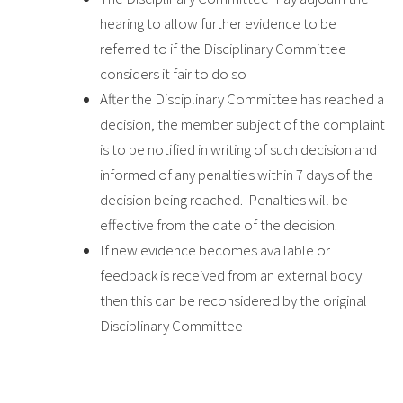
hearing to allow further evidence to be
referred to if the Disciplinary Committee
considers it fair to do so
After the Disciplinary Committee has reached a
decision, the member subject of the complaint
is to be notified in writing of such decision and
informed of any penalties within 7 days of the
decision being reached. Penalties will be
effective from the date of the decision.
If new evidence becomes available or
feedback is received from an external body
then this can be reconsidered by the original
Disciplinary Committee