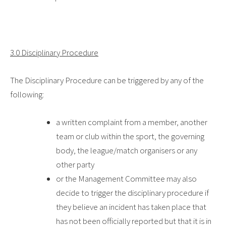
3.0 Disciplinary Procedure
The Disciplinary Procedure can be triggered by any of the
following:
a written complaint from a member, another
team or club within the sport, the governing
body, the league/match organisers or any
other party
or the Management Committee may also
decide to trigger the disciplinary procedure if
they believe an incident has taken place that
has not been officially reported but that it is in