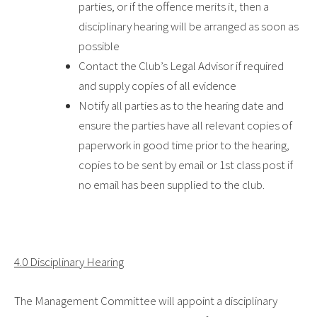
parties, or if the offence merits it, then a
disciplinary hearing will be arranged as soon as
possible
Contact the Club’s Legal Advisor if required
and supply copies of all evidence
Notify all parties as to the hearing date and
ensure the parties have all relevant copies of
paperwork in good time prior to the hearing,
copies to be sent by email or 1
st
class post if
no email has been supplied to the club.
4.0 Disciplinary Hearing
The Management Committee will appoint a disciplinary