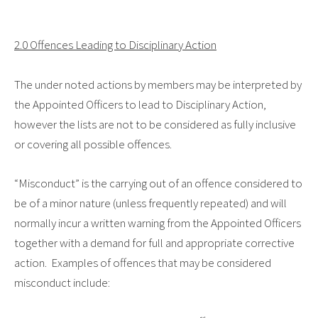
2.0 Offences Leading to Disciplinary Action
The under noted actions by members may be interpreted by
the Appointed Officers to lead to Disciplinary Action,
however the lists are not to be considered as fully inclusive
or covering all possible offences.
“Misconduct”
is the carrying out of an offence considered to
be of a minor nature (unless frequently repeated) and will
normally incur a written warning from the Appointed Officers
together with a demand for full and appropriate corrective
action. Examples of offences that may be considered
misconduct include: