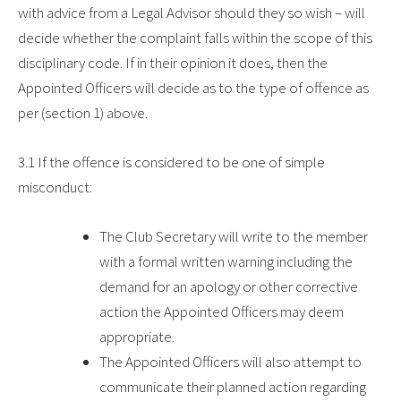
with advice from a Legal Advisor should they so wish – will
decide whether the complaint falls within the scope of this
disciplinary code. If in their opinion it does, then the
Appointed Officers will decide as to the type of offence as
per (section 1) above.
3.1
If the offence is considered to be one of simple
misconduct:
The Club Secretary will write to the member
with a formal written warning including the
demand for an apology or other corrective
action the Appointed Officers may deem
appropriate.
The Appointed Officers will also attempt to
communicate their planned action regarding