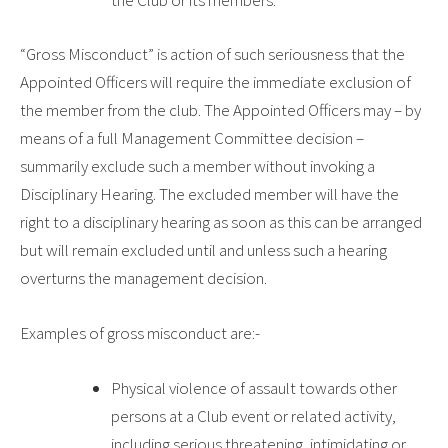
the Club or its members.
“Gross Misconduct”
is action of such seriousness that the
Appointed Officers will require the immediate exclusion of
the member from the club. The Appointed Officers may – by
means of a full Management Committee decision –
summarily exclude such a member without invoking a
Disciplinary Hearing. The excluded member will have the
right to a disciplinary hearing as soon as this can be arranged
but will remain excluded until and unless such a hearing
overturns the management decision.
Examples of gross misconduct are:-
Physical violence of assault towards other
persons at a Club event or related activity,
including serious threatening, intimidating or