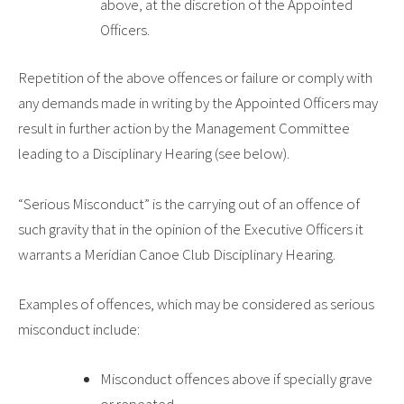
above, at the discretion of the Appointed
Officers.
Repetition of the above offences or failure or comply with
any demands made in writing by the Appointed Officers may
result in further action by the Management Committee
leading to a Disciplinary Hearing (see below).
“Serious Misconduct”
is the carrying out of an offence of
such gravity that in the opinion of the Executive Officers it
warrants a
Meridian Canoe Club
Disciplinary Hearing.
Examples of offences, which may be considered as serious
misconduct include:
Misconduct offences above if specially grave