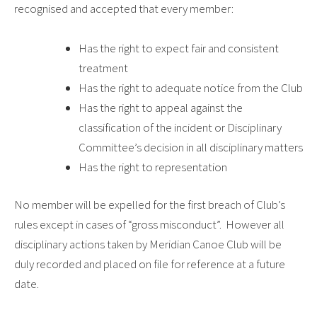
recognised and accepted that every member:
Has the right to expect fair and consistent
treatment
Has the right to adequate notice from the Club
Has the right to appeal against the
classification of the incident or Disciplinary
Committee’s decision in all disciplinary matters
Has the right to representation
No member will be expelled for the first breach of Club’s
rules except in cases of “gross misconduct”. However all
disciplinary actions taken by Meridian Canoe Club will be
duly recorded and placed on file for reference at a future
date.