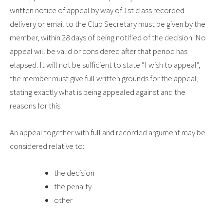
written notice of appeal by way of 1st class recorded
delivery or email to the Club Secretary must be given by the
member, within 28 days of being notified of the decision. No
appeal will be valid or considered after that period has
elapsed. It will not be sufficient to state “I wish to appeal”,
the member must give full written grounds for the appeal,
stating exactly what is being appealed against and the
reasons for this.
An appeal together with full and recorded argument may be
considered relative to:
the decision
the penalty
other