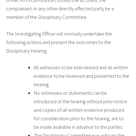
Under no circumstances should the accused, the
complainant or any other directly affected party be a
member of the Disciplinary Committee.
The Investigating Officer will normally undertake the
following actions and present the outcomes to the
Disciplinary Hearing:
All witnesses to be interviewed and all written
evidence to be reviewed and presented to the
hearing
No witnesses or statements can be
introduced at the hearing without prior notice
and copies of all written evidence produced
for consideration prior to the hearing, are to
be made available in advance to the parties
The Disciplinary Committee may adjourn the