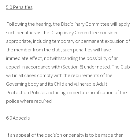
5.0 Penalties
Following the hearing, the Disciplinary Committee will apply
such penalties as the Disciplinary Committee consider
appropriate, including temporary or permanent expulsion of
the member from the club, such penalties will have
immediate effect, notwithstanding the possibility of an
appeal in accordance with (Section 6) under noted. The Club
will in all cases comply with the requirements of the
Governing body and its Child and Vulnerable Adult
Protection Policies including immediate notification of the
police where required.
6.0 Appeals
If an appeal of the decision or penalty is to be made then