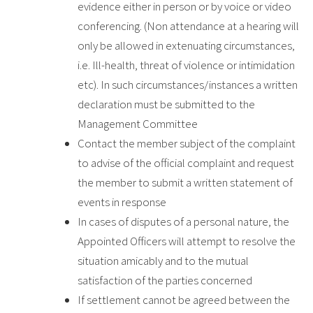
evidence either in person or by voice or video
conferencing. (Non attendance at a hearing will
only be allowed in extenuating circumstances,
i.e. Ill-health, threat of violence or intimidation
etc). In such circumstances/instances a written
declaration must be submitted to the
Management Committee
Contact the member subject of the complaint
to advise of the official complaint and request
the member to submit a written statement of
events in response
In cases of disputes of a personal nature, the
Appointed Officers will attempt to resolve the
situation amicably and to the mutual
satisfaction of the parties concerned
If settlement cannot be agreed between the