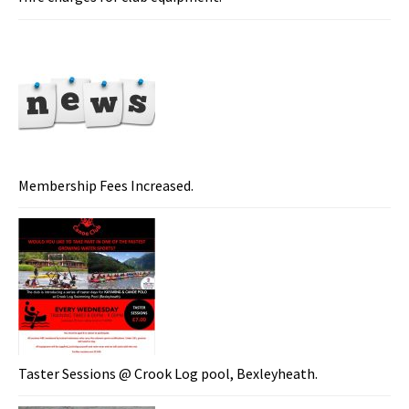
Membership Fees Increased.
Taster Sessions @ Crook Log pool, Bexleyheath.