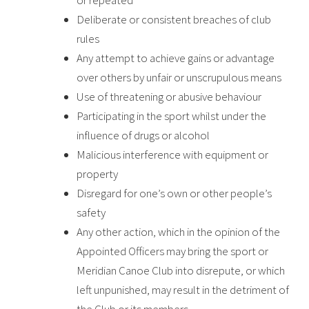
or repeated
Deliberate or consistent breaches of club
rules
Any attempt to achieve gains or advantage
over others by unfair or unscrupulous means
Use of threatening or abusive behaviour
Participating in the sport whilst under the
influence of drugs or alcohol
Malicious interference with equipment or
property
Disregard for one’s own or other people’s
safety
Any other action, which in the opinion of the
Appointed Officers may bring the sport or
Meridian Canoe Club
into disrepute, or which
left unpunished, may result in the detriment of