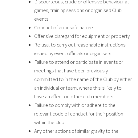
Discourteous, crude or offensive behaviour at
games, training sessions or organised Club
events
Conduct of an unsafe nature
Offensive disregard for equipment or property
Refusal to carry out reasonable instructions
issued by event officials or organisers
Failure to attend or participate in events or
meetings that have been previously
committed to in the name of the Club by either
an individual or team, where this is likely to
have an affect on other club members.
Failure to comply with or adhere to the
relevant code of conduct for their position
within the club
Any other actions of similar gravity to the