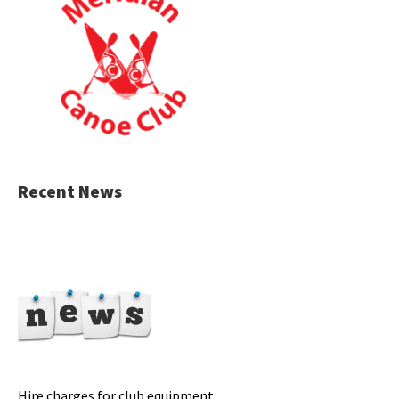
Recent News
Hire charges for club equipment.