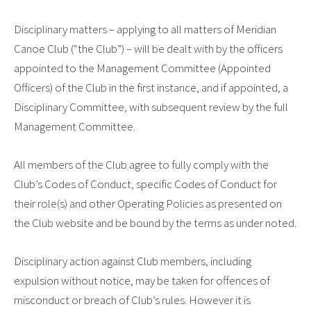
Disciplinary matters – applying to all matters of
Meridian
Canoe Club
(“the Club”) – will be dealt with by the officers
appointed to the Management Committee (Appointed
Officers) of the Club in the first instance, and if appointed, a
Disciplinary Committee, with subsequent review by the full
Management Committee.
All members of the Club agree to fully comply with the
Club’s Codes of Conduct, specific Codes of Conduct for
their role(s) and other Operating Policies as presented on
the Club website and be bound by the terms as under noted.
Disciplinary action against Club members, including
expulsion without notice, may be taken for offences of
misconduct or breach of Club’s rules. However it is