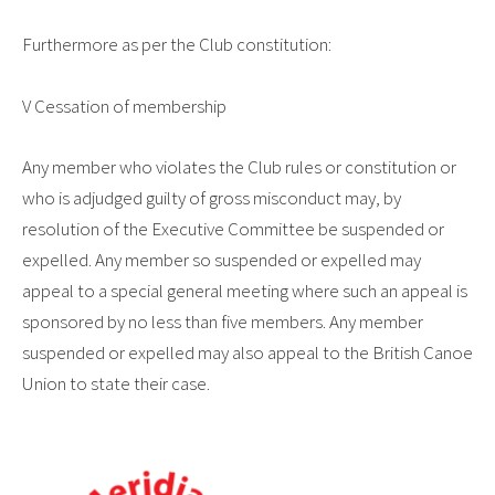
Furthermore as per the Club constitution:
V Cessation of membership
Any member who violates the Club rules or constitution or
who is adjudged guilty of gross misconduct may, by
resolution of the Executive Committee be suspended or
expelled. Any member so suspended or expelled may
appeal to a special general meeting where such an appeal is
sponsored by no less than five members. Any member
suspended or expelled may also appeal to the British Canoe
Union to state their case.