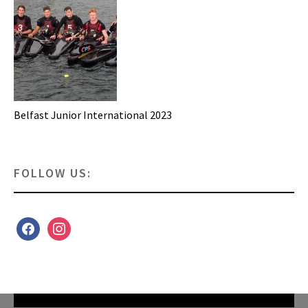
Belfast Junior International 2023
FOLLOW US:
facebook
instagram