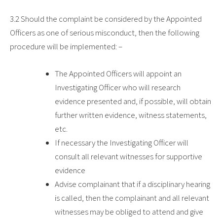
3.2
Should the complaint be considered by the Appointed
Officers as one of serious misconduct, then the following
procedure will be implemented: –
The Appointed Officers will appoint an
Investigating Officer who will research
evidence presented and, if possible, will obtain
further written evidence, witness statements,
etc.
If necessary the Investigating Officer will
consult all relevant witnesses for supportive
evidence
Advise complainant that if a disciplinary hearing
is called, then the complainant and all relevant
witnesses may be obliged to attend and give