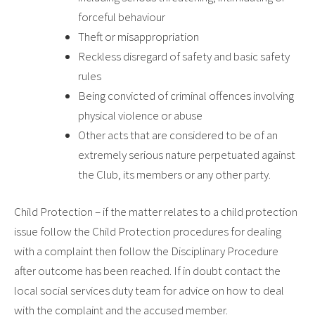
forceful behaviour
Theft or misappropriation
Reckless disregard of safety and basic safety
rules
Being convicted of criminal offences involving
physical violence or abuse
Other acts that are considered to be of an
extremely serious nature perpetuated against
the Club, its members or any other party.
Child Protection – if the matter relates to a child protection
issue follow the Child Protection procedures for dealing
with a complaint then follow the Disciplinary Procedure
after outcome has been reached. If in doubt contact the
local social services duty team for advice on how to deal
with the complaint and the accused member.