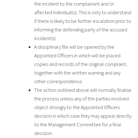
the incident to the complainant and or
affected individual(s). This is only to understand
if there is likely to be further escalation prior to
informing the defending party of the accused
incident(s).
A disciplinary file will be opened by the
Appointed Officers in which will be placed
copies and records of the original complaint,
together with the written warning and any
other correspondence.
The action outlined above will normally finalise
the process unless any of the parties involved
object strongly to the Appointed Officers
decision in which case they may appeal directly
to the Management Committee for a final
decision.