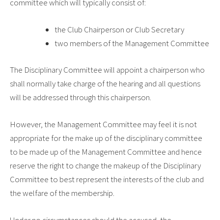
committee which will typically consist of:
the Club Chairperson or Club Secretary
two members of the Management Committee
The Disciplinary Committee will appoint a chairperson who
shall normally take charge of the hearing and all questions
will be addressed through this chairperson.
However, the Management Committee may feel it is not
appropriate for the make up of the disciplinary committee
to be made up of the Management Committee and hence
reserve the right to change the makeup of the Disciplinary
Committee to best represent the interests of the club and
the welfare of the membership.