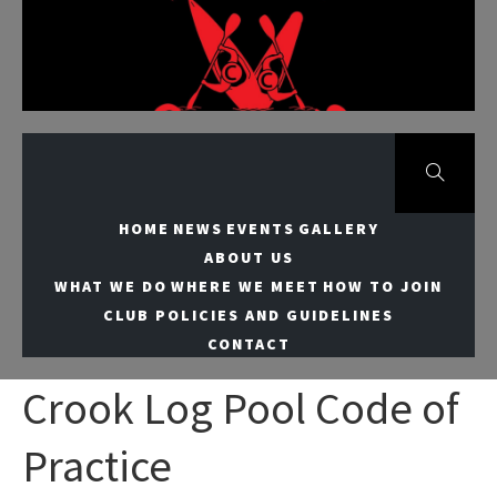
Skip
to
Meridian Canoe
content
Club
HOME
NEWS
EVENTS
GALLERY
ABOUT US
WHAT WE DO
WHERE WE MEET
HOW TO JOIN
CLUB POLICIES AND GUIDELINES
CONTACT
Crook Log Pool Code of
Practice