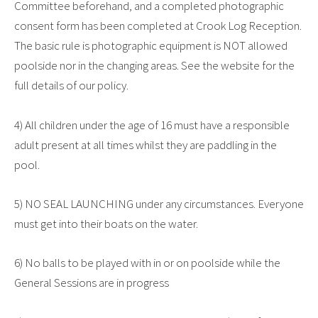
Committee beforehand, and a completed photographic
consent form has been completed at Crook Log Reception.
The basic rule is photographic equipment is NOT allowed
poolside nor in the changing areas. See the website for the
full details of our policy.
4) All children under the age of 16 must have a responsible
adult present at all times whilst they are paddling in the
pool.
5) NO SEAL LAUNCHING under any circumstances. Everyone
must get into their boats on the water.
6) No balls to be played with in or on poolside while the
General Sessions are in progress