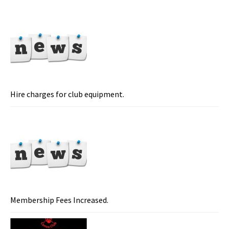
Hire charges for club equipment.
Membership Fees Increased.