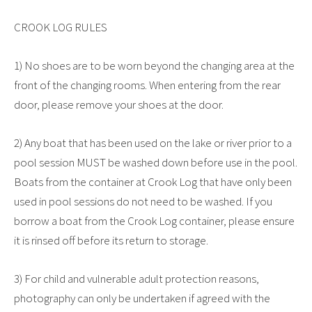
CROOK LOG RULES
1) No shoes are to be worn beyond the changing area at the
front of the changing rooms. When entering from the rear
door, please remove your shoes at the door.
2) Any boat that has been used on the lake or river prior to a
pool session MUST be washed down before use in the pool.
Boats from the container at Crook Log that have only been
used in pool sessions do not need to be washed. If you
borrow a boat from the Crook Log container, please ensure
it is rinsed off before its return to storage.
3) For child and vulnerable adult protection reasons,
photography can only be undertaken if agreed with the