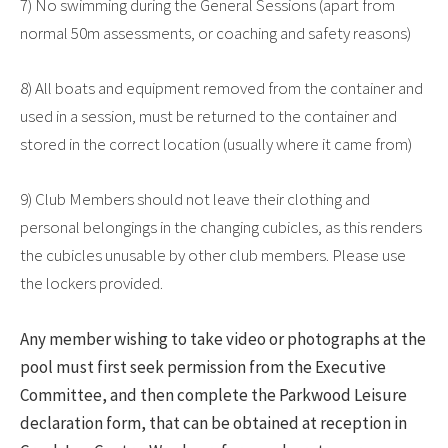
7) No swimming during the General Sessions (apart from
normal 50m assessments, or coaching and safety reasons)
8) All boats and equipment removed from the container and
used in a session, must be returned to the container and
stored in the correct location (usually where it came from)
9) Club Members should not leave their clothing and
personal belongings in the changing cubicles, as this renders
the cubicles unusable by other club members. Please use
the lockers provided.
Any member wishing to take video or photographs at the
pool must first seek permission from the Executive
Committee, and then complete the Parkwood Leisure
declaration form, that can be obtained at reception in