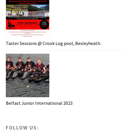
Taster Sessions @ Crook Log pool, Bexleyheath.
Belfast Junior International 2023
FOLLOW US: