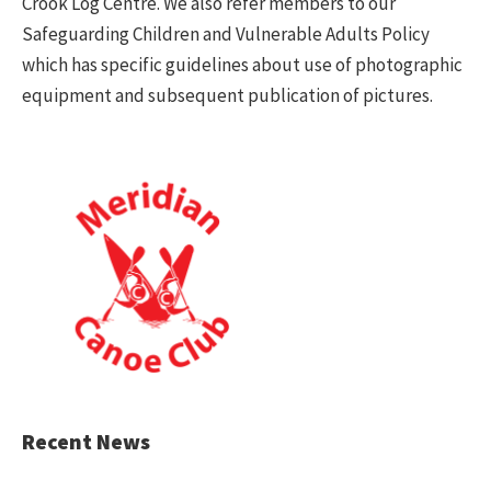
Crook Log Centre. We also refer members to our
Safeguarding Children and Vulnerable Adults Policy
which has specific guidelines about use of photographic
equipment and subsequent publication of pictures.
Recent News