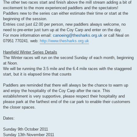
The other two races start and finish above the mill stream adding a bit of
excitement to the more experienced paddlers and the spectators!
Paddlers new to the series can either estimate their time or start at the
beginning of the session.
Entries cost just £2.00 per person, new paddlers always welcome, no
need to pre-enter just turn up at the Coy Carp and enter on the day.
For more information email:
canoeing@thesharks.org.uk
or call Neal on
07951 770241. web:
http://www.thesharks.org.uk
Harefield Winter Series Details
The Winter races will run on the second Sunday of each month, beginning
at Noon.
We will be running the 3.5 mile and the 6.4 mile races with the staggered
start, but it is elapsed time that counts
Paddlers are reminded that there will always be the chance to warm up
and enjoy the hospitality of the Coy Carp after the race. This
establishment is very supportive, please respect their hospitality and
please park at the farthest end of the car park to enable their customers
the closer spaces.
Dates:
Sunday 9th October 2011
Sunday 13th November 2011