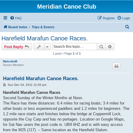
Meridian Canoe Club
FAQ
Register
Login
S
Board index
Trips & Events
e
Harefield Marafun Canoe Races.
a
Search
Advanced s
Post Reply
r
1 post • Page
1
of
1
c
MalcolmB
h
Senior Member
Harefield Marafun Canoe Races.
P
Sun Dec 04, 2011 11:05 pm
o
s
Harefield Marafun Canoe Races
t
Second Sunday of the Winter Months at Noon.
The Race has three distances: 6.4 miles for racing boats; 3.4 miles for
other boats or less experienced paddlers and 1.2 miles for beginners. The
1.2 mile race starts and finishes below the bridge at Coppermill Lock,
opposite the Coy Carp and has no portages. Location on Google Maps,
for Sat Nav users the post code is: UB9 6HZ and is with easy access
from the M25 (J17). – Same location as the Harefield Slalom.