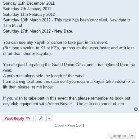
Sunday 11th December 2011
Saturday 7th January 2012
Saturday 11th February 2012
Saturday 10th March 2012 - This race has been cancelled. New date is
17th March.
Saturday 17th March 2012 -
New Date
.
You can use any kayak or canoe to take part in this event.
(But long kayaks, ie K1 or K2’s, go through the water faster and with less
effort than shorter kayaks).
You are paddling along the Grand Union Canal and it is sheltered from the
wind.
A path runs along side the length of the canal.
I am planing to attend this race so if you require a kayak taken down or a
lift then please let me know.
If you wish to take part in this event then please remember to book out
any club equipment with Adrian Boyce – The club equipment officer.
Post Reply
1 post • Page
1
of
1
Jump to