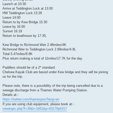
Launch at 10:30
Arrive at Teddington Lock at 13:00
HW Teddington Lock 13:28
Leave 14:00
Return to by Kew Bridge 15:30
Leave by 16:00
Sunset 16:19
Return to boathouse by 17:30,
Kew Bridge to Richmond Weir 2.48miles/4K
Richmond Weir to Teddington Lock 2.99miles/4.8L
Total 5.47miles/8.8K
Plus return making a total of 11miles/17.7K for the day.
Paddlers should be of a 2* standard.
Chelsea Kayak Club are based under Kew bridge and they will be joining
us for the trip.
Please note, there is a possibility of the trip being cancelled due to a
sewage discharge from a Thames Water Pumping Station.
Details at:-
https://twitter.com/thamespoo?lang=en
If you are using club equipment, please book at:-
viewtopic.php?f=39&t=1662&p=6317#p6317