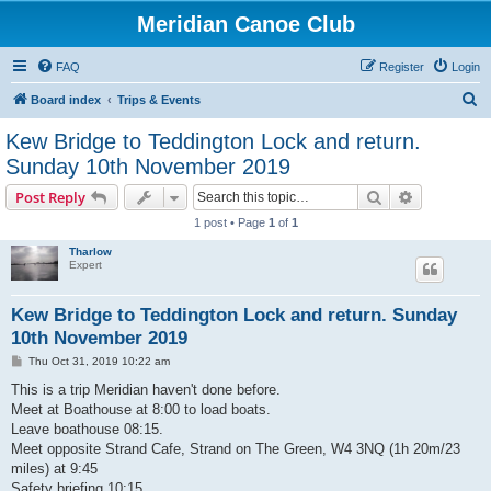
Meridian Canoe Club
FAQ
Register
Login
S
Board index
Trips & Events
e
Kew Bridge to Teddington Lock and return.
a
Sunday 10th November 2019
r
Search
Advanced s
Post Reply
c
1 post • Page
1
of
1
h
Tharlow
Expert
Kew Bridge to Teddington Lock and return. Sunday
10th November 2019
P
Thu Oct 31, 2019 10:22 am
o
s
This is a trip Meridian haven't done before.
t
Meet at Boathouse at 8:00 to load boats.
Leave boathouse 08:15.
Meet opposite Strand Cafe, Strand on The Green, W4 3NQ (1h 20m/23
miles) at 9:45
Safety briefing 10:15