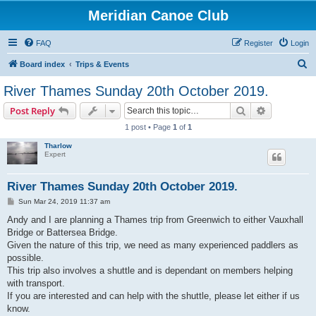
Meridian Canoe Club
FAQ
Register
Login
S
Board index
Trips & Events
e
River Thames Sunday 20th October 2019.
a
Search
Advanced s
Post Reply
r
1 post • Page
1
of
1
c
Tharlow
h
Expert
River Thames Sunday 20th October 2019.
P
Sun Mar 24, 2019 11:37 am
o
s
Andy and I are planning a Thames trip from Greenwich to either Vauxhall
t
Bridge or Battersea Bridge.
Given the nature of this trip, we need as many experienced paddlers as
possible.
This trip also involves a shuttle and is dependant on members helping
with transport.
If you are interested and can help with the shuttle, please let either if us
know.