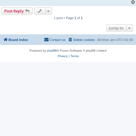
Post Reply
1 post • Page
1
of
1
Jump to
Board index
Contact us
Delete cookies
All times are
UTC+01:00
Powered by
phpBB
® Forum Software © phpBB Limited
Privacy
|
Terms