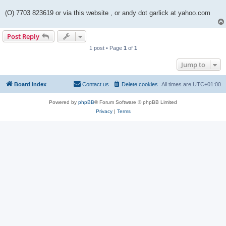
(O) 7703 823619 or via this website , or andy dot garlick at yahoo.com
Post Reply
1 post • Page
1
of
1
Jump to
Board index
Contact us
Delete cookies
All times are
UTC+01:00
Powered by
phpBB
® Forum Software © phpBB Limited
Privacy
|
Terms