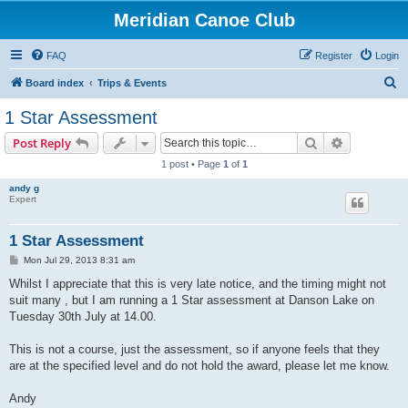
Meridian Canoe Club
FAQ
Register
Login
S
Board index
Trips & Events
e
1 Star Assessment
a
Search
Advanced s
Post Reply
r
1 post • Page
1
of
1
c
andy g
h
Expert
1 Star Assessment
P
Mon Jul 29, 2013 8:31 am
o
s
Whilst I appreciate that this is very late notice, and the timing might not
t
suit many , but I am running a 1 Star assessment at Danson Lake on
Tuesday 30th July at 14.00.
This is not a course, just the assessment, so if anyone feels that they
are at the specified level and do not hold the award, please let me know.
Andy