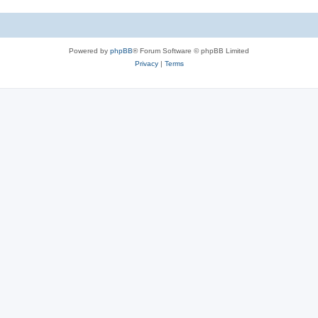
Powered by
phpBB
® Forum Software © phpBB Limited
Privacy
|
Terms