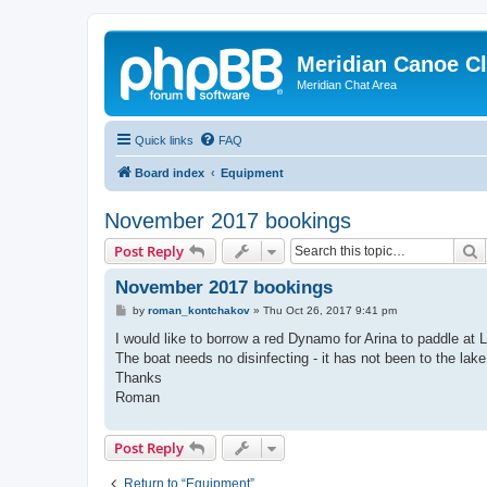
Meridian Canoe C
Meridian Chat Area
Quick links
FAQ
Board index
Equipment
November 2017 bookings
S
Post Reply
November 2017 bookings
P
by
roman_kontchakov
»
Thu Oct 26, 2017 9:41 pm
o
s
I would like to borrow a red Dynamo for Arina to paddle at 
t
The boat needs no disinfecting - it has not been to the lake
Thanks
Roman
Post Reply
Return to “Equipment”