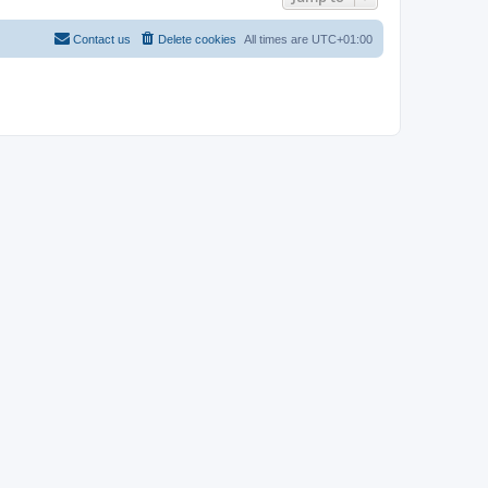
Contact us
Delete cookies
All times are
UTC+01:00