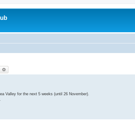
lub
earch
Advanced search
Lea Valley for the next 5 weeks (until 26 November).
.