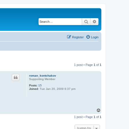
Search
Advanced search
Register
Login
1 post • Page
1
of
1
roman_kontchakov
Supporting Member
Posts:
15
Joined:
Tue Jan 20, 2009 6:37 pm
T
o
1 post • Page
1
of
1
p
Jump to