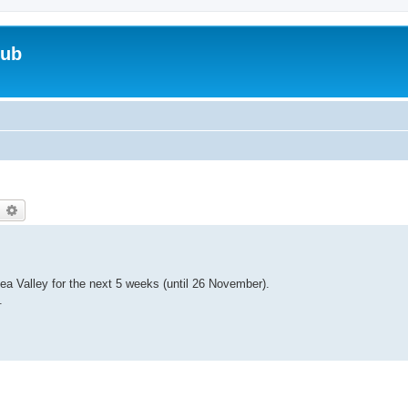
lub
earch
Advanced search
Lea Valley for the next 5 weeks (until 26 November).
.