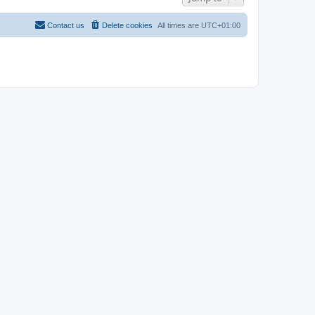
Contact us
Delete cookies
All times are
UTC+01:00