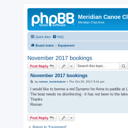
Meridian Canoe C
Meridian Chat Area
Quick links
FAQ
Board index
Equipment
November 2017 bookings
S
Post Reply
November 2017 bookings
P
by
roman_kontchakov
»
Thu Oct 26, 2017 9:41 pm
o
s
I would like to borrow a red Dynamo for Arina to paddle at 
t
The boat needs no disinfecting - it has not been to the lake
Thanks
Roman
Post Reply
Return to “Equipment”