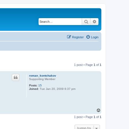
Search
Advanced search
Register
Login
1 post • Page
1
of
1
roman_kontchakov
Supporting Member
Posts:
15
Joined:
Tue Jan 20, 2009 6:37 pm
T
o
1 post • Page
1
of
1
p
Jump to