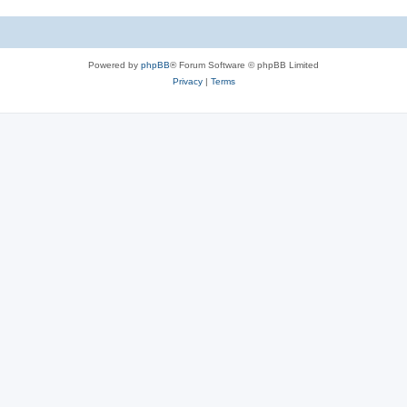
Powered by
phpBB
® Forum Software © phpBB Limited
Privacy
|
Terms