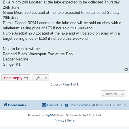
Blue Micro 240 Located at the lake expected to be collected Thursday
26th June
Green Micro 250 Located at the lake expected to be collected Sunday
29th June
Purple Dagger RPM Located at the lake and will be sold on ebay with a
mimimum selling price of £75 if not sold this weekend
Purple Acrobat 270 Located at the lake and will be sold on ebay with a
target selling price of £150 if not sold this weekend
Next to be sold will be
Red and Black Wavesport Evo at the Pool
Dagger Redline
Stinger K1
Post Reply
1 post • Page
1
of
1
Jump to
Board index
Contact us
Delete cookies
All times are
UTC+01:00
Powered by
phpBB
® Forum Software © phpBB Limited
Privacy
|
Terms