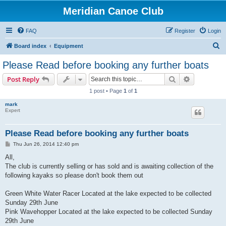
Meridian Canoe Club
FAQ
Register
Login
S
Board index
Equipment
e
Please Read before booking any further boats
a
Search
Advanced s
Post Reply
r
1 post • Page
1
of
1
c
mark
h
Expert
Please Read before booking any further boats
P
Thu Jun 26, 2014 12:40 pm
o
s
All,
t
The club is currently selling or has sold and is awaiting collection of the
following kayaks so please don't book them out
Green White Water Racer Located at the lake expected to be collected
Sunday 29th June
Pink Wavehopper Located at the lake expected to be collected Sunday
29th June