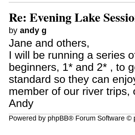
Re: Evening Lake Sessio
by
andy g
Jane and others,
I will be running a series
beginners, 1* and 2* , to 
standard so they can enjoy
member of our river trips, 
Andy
Powered by
phpBB
® Forum Software © 