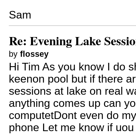
Sam
Re: Evening Lake Sessio
by
flossey
Hi Tim As you know I do s
keenon pool but if there a
sessions at lake on real wa
anything comes up can you
computetDont even do my 
phone Let me know if uou