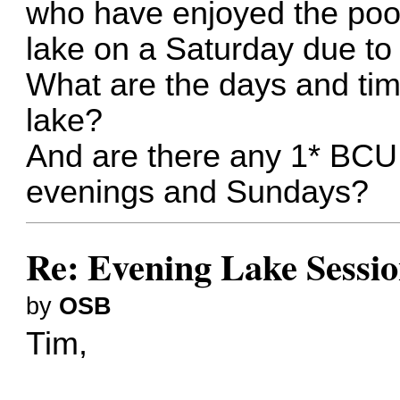
who have enjoyed the pool
lake on a Saturday due to
What are the days and tim
lake?
And are there any 1* BCU 
evenings and Sundays?
Re: Evening Lake Sessio
by
OSB
Tim,