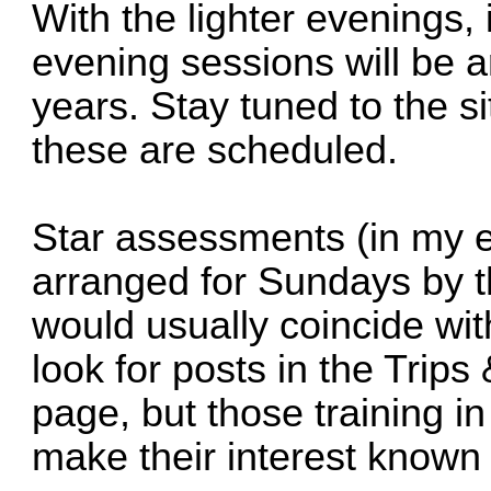
With the lighter evenings, it
evening sessions will be a
years. Stay tuned to the s
these are scheduled.
Star assessments (in my e
arranged for Sundays by t
would usually coincide wit
look for posts in the Trips
page, but those training i
make their interest known