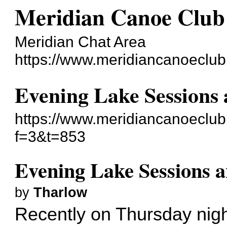
Meridian Canoe Club
Meridian Chat Area
https://www.meridiancanoeclu
Evening Lake Sessions 
https://www.meridiancanoeclu
f=3&t=853
Evening Lake Sessions 
by
Tharlow
Recently on Thursday nig