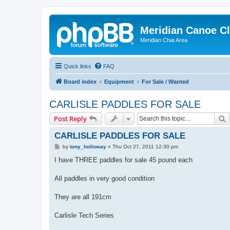
Meridian Canoe C
Meridian Chat Area
Quick links
FAQ
Board index
Equipment
For Sale / Wanted
CARLISLE PADDLES FOR SALE
S
Post Reply
CARLISLE PADDLES FOR SALE
P
by
tony_holloway
»
Thu Oct 27, 2011 12:30 pm
o
s
I have THREE paddles for sale 45 pound each
t
All paddles in very good condition
They are all 191cm
Carlisle Tech Series