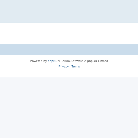
Powered by
phpBB
® Forum Software © phpBB Limited
Privacy
|
Terms