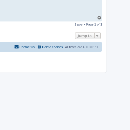
T
o
1 post • Page
1
of
1
p
Jump to
Contact us
Delete cookies
All times are
UTC+01:00