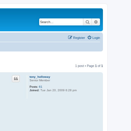
Search
Advanced search
Register
Login
1 post • Page
1
of
1
tony_holloway
Senior Member
Posts:
61
Joined:
Tue Jan 20, 2009 6:28 pm