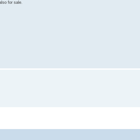
lso for sale.