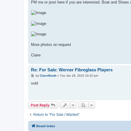
PM me or post here if you are interested. Boat and Shoes a
More photos on request
Claire
Re: For Sale: Werner Fibreglass Players
P
by
ClaireBooth
»
Tue Jan 26, 2010 10:22 pm
o
s
sold
t
Post Reply
Return to “For Sale / Wanted”
Board index