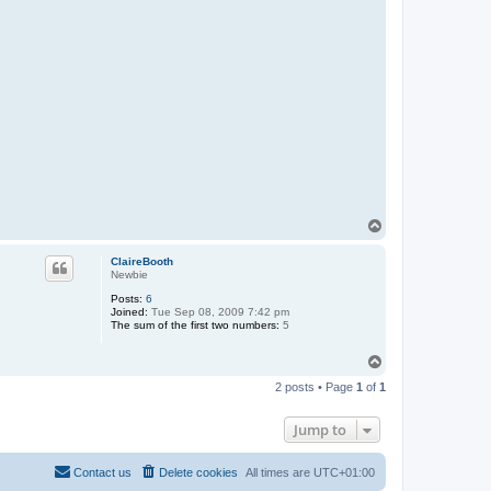
T
o
p
ClaireBooth
Newbie
Posts:
6
Joined:
Tue Sep 08, 2009 7:42 pm
The sum of the first two numbers:
5
T
o
2 posts • Page
1
of
1
p
Jump to
Contact us
Delete cookies
All times are
UTC+01:00