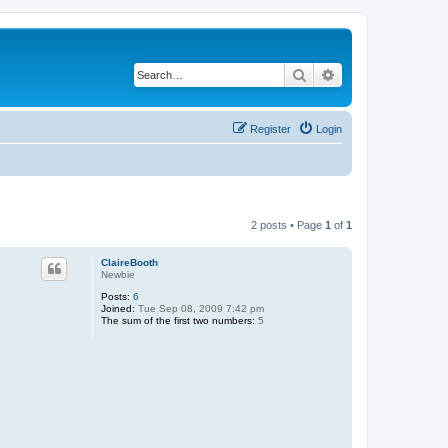
Search
Advanced search
Register
Login
2 posts • Page
1
of
1
ClaireBooth
Newbie
Posts:
6
Joined:
Tue Sep 08, 2009 7:42 pm
The sum of the first two numbers:
5