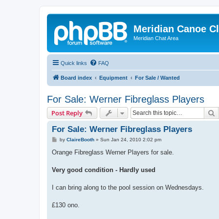
Meridian Canoe C
Meridian Chat Area
Quick links
FAQ
Board index
Equipment
For Sale / Wanted
For Sale: Werner Fibreglass Players
S
Post Reply
For Sale: Werner Fibreglass Players
P
by
ClaireBooth
»
Sun Jan 24, 2010 2:02 pm
o
s
Orange Fibreglass Werner Players for sale.
t
Very good condition - Hardly used
I can bring along to the pool session on Wednesdays.
£130 ono.