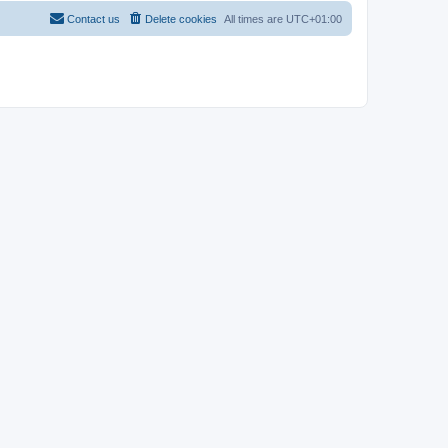
Contact us
Delete cookies
All times are
UTC+01:00