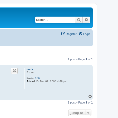
Search
Advanced search
Register
Login
1 post • Page
1
of
1
mark
Expert
Posts:
356
Joined:
Fri Mar 07, 2008 4:49 pm
T
o
1 post • Page
1
of
1
p
Jump to