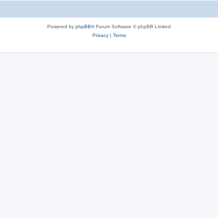
Powered by
phpBB
® Forum Software © phpBB Limited
Privacy
|
Terms