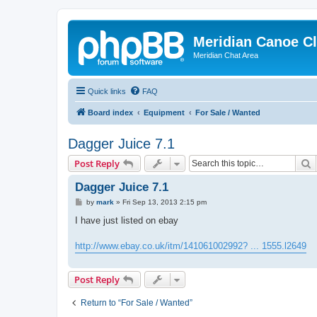
Meridian Canoe C
Meridian Chat Area
Quick links
FAQ
Board index
Equipment
For Sale / Wanted
Dagger Juice 7.1
S
Post Reply
Dagger Juice 7.1
P
by
mark
»
Fri Sep 13, 2013 2:15 pm
o
s
I have just listed on ebay
t
http://www.ebay.co.uk/itm/141061002992? ... 1555.l2649
Post Reply
Return to “For Sale / Wanted”