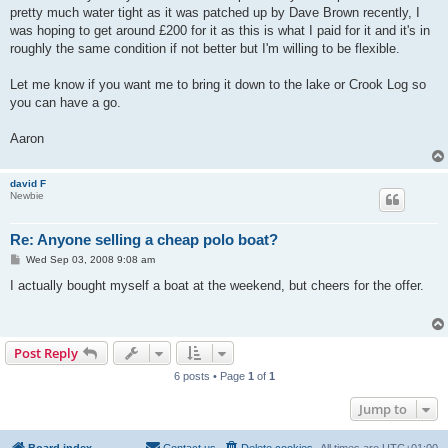
pretty much water tight as it was patched up by Dave Brown recently, I
was hoping to get around £200 for it as this is what I paid for it and it's in
roughly the same condition if not better but I'm willing to be flexible.
Let me know if you want me to bring it down to the lake or Crook Log so
you can have a go.
Aaron
david F
Newbie
Re: Anyone selling a cheap polo boat?
P
Wed Sep 03, 2008 9:08 am
o
s
I actually bought myself a boat at the weekend, but cheers for the offer.
t
Post Reply
6 posts • Page
1
of
1
Jump to
Board index
Contact us
Delete cookies
All times are
UTC+01:00