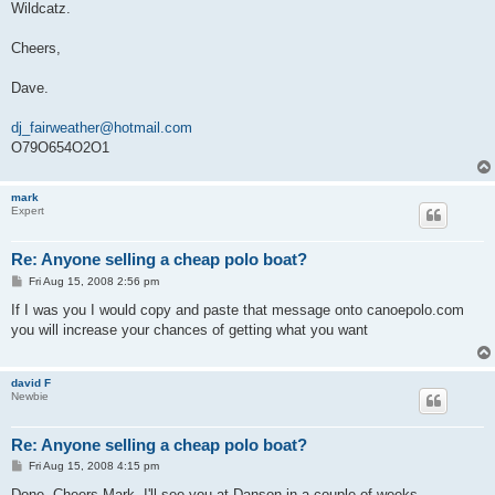
Wildcatz.
Cheers,
Dave.
dj_fairweather@hotmail.com
O79O654O2O1
mark
Expert
Re: Anyone selling a cheap polo boat?
P
Fri Aug 15, 2008 2:56 pm
o
s
If I was you I would copy and paste that message onto canoepolo.com
t
you will increase your chances of getting what you want
david F
Newbie
Re: Anyone selling a cheap polo boat?
P
Fri Aug 15, 2008 4:15 pm
o
s
Done. Cheers Mark. I'll see you at Danson in a couple of weeks.