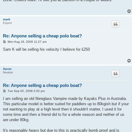
t
mark
Expert
Re: Anyone selling a cheap polo boat?
P
Mon Aug 18, 2008 11:27 am
o
s
Sam K will be selling his velocity I believe for £250
t
Aaron
Newbie
Re: Anyone selling a cheap polo boat?
P
Tue Sep 02, 2008 2:02 pm
o
s
I am selling an old fibreglass Vampire made by Kayaks Plus in Australia.
t
This particular model is better suited for paddlers up to 80kgish but if your
not wanting to play at a high level then it shouldn't matter, I used it for
some time and then a friend did to for a whole season and neither of us
are under 80kg.
It's reasonably heavy but due to this is practically bomb proof and is