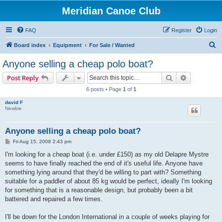
Meridian Canoe Club
FAQ
Register
Login
S
Board index
Equipment
For Sale / Wanted
e
Anyone selling a cheap polo boat?
a
Search
Advanced s
Post Reply
r
6 posts • Page
1
of
1
c
david F
h
Newbie
Anyone selling a cheap polo boat?
P
Fri Aug 15, 2008 2:43 pm
o
s
I'm looking for a cheap boat (i.e. under £150) as my old Delapre Mystre
t
seems to have finally reached the end of it's useful life. Anyone have
something lying around that they'd be willing to part with? Something
suitable for a paddler of about 85 kg would be perfect, ideally I'm looking
for something that is a reasonable design, but probably been a bit
battered and repaired a few times.
I'll be down for the London International in a couple of weeks playing for