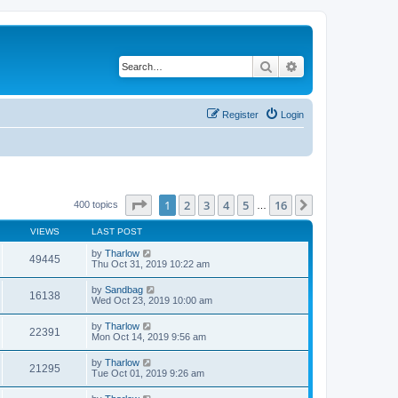
Search
Advanced search
Register
Login
Page
1
of
16
1
2
3
4
5
16
Next
400 topics
…
VIEWS
LAST POST
by
Tharlow
49445
Thu Oct 31, 2019 10:22 am
by
Sandbag
16138
Wed Oct 23, 2019 10:00 am
by
Tharlow
22391
Mon Oct 14, 2019 9:56 am
by
Tharlow
21295
Tue Oct 01, 2019 9:26 am