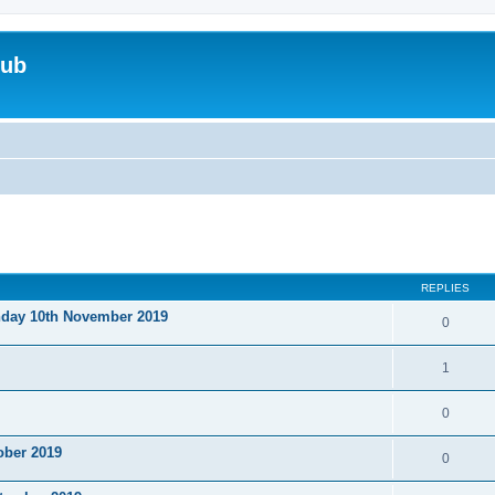
lub
ed search
REPLIES
nday 10th November 2019
0
1
0
ober 2019
0