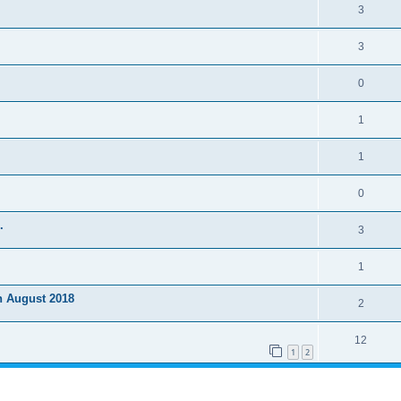
3
3
0
1
1
0
.
3
1
h August 2018
2
12
1
2