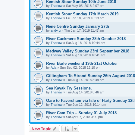
Kentish Stour Sunday 10th June 2018
by
Tharlow
»
Sat May 05, 2018 2:07 pm
Kentish Stour Sunday 17th March 2019
by
Tharlow
»
Fri Jan 18, 2019 10:13 am
Nene Centre Sunday January 27th
by
andy g
»
Thu Jan 17, 2019 11:47 am
River Cuckmere Sunday 28th October 2018
by
Tharlow
»
Sat Aug 18, 2018 10:44 am
Medway Valley Sunday 23rd September 2018
by
Tharlow
»
Sat Aug 18, 2018 10:41 am
River Barle weekend 19th-21st October
by
Ada
»
Sun Sep 02, 2018 12:10 pm
Gillingham To Strood Sunday 26th August 2018
by
Tharlow
»
Tue Aug 14, 2018 8:49 am
Sea Kayak Try Sessions.
by
Tharlow
»
Tue Aug 14, 2018 8:46 am
Oare to Faversham via Isle of Harty Sunday 12t
by
Tharlow
»
Tue Jun 12, 2018 10:14 pm
River Cam Trip – Sunday 01 July 2018
by
Tharlow
»
Sat Apr 07, 2018 3:09 pm
New Topic