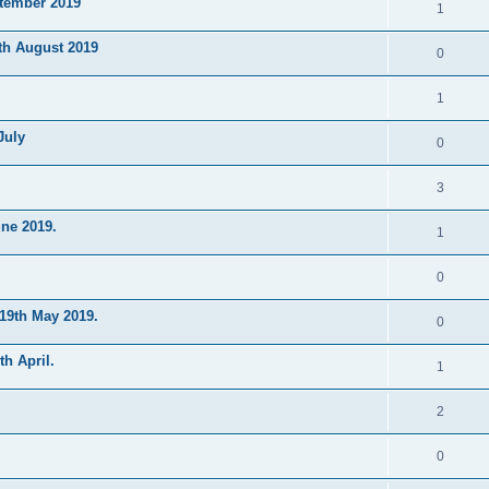
ptember 2019
1
th August 2019
0
1
July
0
3
ne 2019.
1
0
19th May 2019.
0
h April.
1
2
0