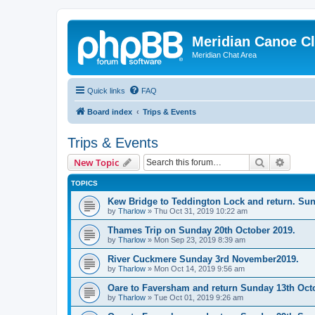
Meridian Canoe C
Meridian Chat Area
Quick links
FAQ
Board index
Trips & Events
Trips & Events
Search
Advanc
New Topic
TOPICS
Kew Bridge to Teddington Lock and return. Su
by
Tharlow
»
Thu Oct 31, 2019 10:22 am
Thames Trip on Sunday 20th October 2019.
by
Tharlow
»
Mon Sep 23, 2019 8:39 am
River Cuckmere Sunday 3rd November2019.
by
Tharlow
»
Mon Oct 14, 2019 9:56 am
Oare to Faversham and return Sunday 13th Oct
by
Tharlow
»
Tue Oct 01, 2019 9:26 am