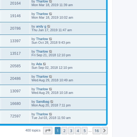
by
Tharlow
20164
Mon Mar 18, 2019 11:39 am
by
Tharlow
19146
Mon Mar 18, 2019 10:02 am
by
andy g
20786
Thu Jan 17, 2019 11:47 am
by
Tharlow
13397
Sun Oct 28, 2018 9:43 pm
by
Tharlow
13517
Fri Sep 21, 2018 12:10 pm
by
Ada
20585
Sun Sep 02, 2018 12:10 pm
by
Tharlow
20486
Wed Aug 29, 2018 10:49 am
by
Tharlow
13097
Wed Aug 29, 2018 10:18 am
by
Sandbag
16680
Mon Aug 20, 2018 7:11 pm
by
Tharlow
72597
Tue Jul 03, 2018 11:50 am
Page
1
of
16
1
2
3
4
5
16
Next
400 topics
…