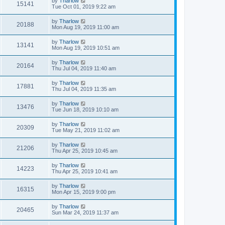
by
Tharlow
15141
Tue Oct 01, 2019 9:22 am
by
Tharlow
20188
Mon Aug 19, 2019 11:00 am
by
Tharlow
13141
Mon Aug 19, 2019 10:51 am
by
Tharlow
20164
Thu Jul 04, 2019 11:40 am
by
Tharlow
17881
Thu Jul 04, 2019 11:35 am
by
Tharlow
13476
Tue Jun 18, 2019 10:10 am
by
Tharlow
20309
Tue May 21, 2019 11:02 am
by
Tharlow
21206
Thu Apr 25, 2019 10:45 am
by
Tharlow
14223
Thu Apr 25, 2019 10:41 am
by
Tharlow
16315
Mon Apr 15, 2019 9:00 pm
by
Tharlow
20465
Sun Mar 24, 2019 11:37 am