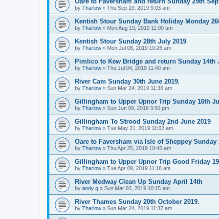
Oare to Faversham and return Sunday 29th Se
by
Tharlow
»
Thu Sep 19, 2019 9:03 am
Kentish Stour Sunday Bank Holiday Monday 26
by
Tharlow
»
Mon Aug 19, 2019 11:00 am
Kentish Stour Sunday 28th July 2019
by
Tharlow
»
Mon Jul 08, 2019 10:26 am
Pimlico to Kew Bridge and return Sunday 14th 
by
Tharlow
»
Thu Jul 04, 2019 11:40 am
River Cam Sunday 30th June 2019.
by
Tharlow
»
Sun Mar 24, 2019 11:36 am
Gillingham to Upper Upnor Trip Sunday 16th Ju
by
Tharlow
»
Sun Jun 09, 2019 3:50 pm
Gillingham To Strood Sunday 2nd June 2019
by
Tharlow
»
Tue May 21, 2019 11:02 am
Oare to Faversham via Isle of Sheppey Sunday 
by
Tharlow
»
Thu Apr 25, 2019 10:45 am
Gillingham to Upper Upnor Trip Good Friday 19t
by
Tharlow
»
Tue Apr 09, 2019 11:18 am
River Medway Clean Up Sunday April 14th
by
andy g
»
Sun Mar 03, 2019 10:15 am
River Thames Sunday 20th October 2019.
by
Tharlow
»
Sun Mar 24, 2019 11:37 am