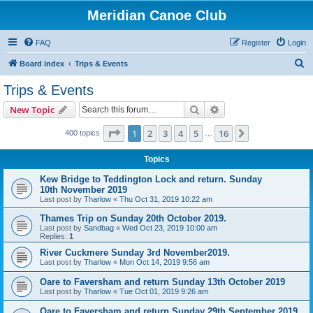
Meridian Canoe Club
FAQ
Register
Login
S
Board index
Trips & Events
e
Trips & Events
a
Search
Advanced search
New Topic
r
c
Page
1
of
16
1
2
3
4
5
16
Next
400 topics
…
h
Topics
Kew Bridge to Teddington Lock and return. Sunday
10th November 2019
Last post by
Tharlow
«
Thu Oct 31, 2019 10:22 am
Thames Trip on Sunday 20th October 2019.
Last post by
Sandbag
«
Wed Oct 23, 2019 10:00 am
Replies:
1
River Cuckmere Sunday 3rd November2019.
Last post by
Tharlow
«
Mon Oct 14, 2019 9:56 am
Oare to Faversham and return Sunday 13th October 2019
Last post by
Tharlow
«
Tue Oct 01, 2019 9:26 am
Oare to Faversham and return Sunday 29th September 2019