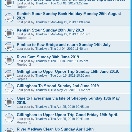
Last post by
Tharlow
«
Tue Oct 01, 2019 9:22 am
Replies:
1
Kentish Stour Sunday Bank Holiday Monday 26th August
2019
Last post by
Tharlow
«
Mon Aug 19, 2019 11:00 am
Kentish Stour Sunday 28th July 2019
Last post by
Tharlow
«
Mon Aug 19, 2019 10:51 am
Replies:
1
Pimlico to Kew Bridge and return Sunday 14th July
Last post by
Tharlow
«
Thu Jul 04, 2019 11:40 am
River Cam Sunday 30th June 2019.
Last post by
Tharlow
«
Thu Jul 04, 2019 11:35 am
Replies:
3
Gillingham to Upper Upnor Trip Sunday 16th June 2019.
Last post by
Tharlow
«
Tue Jun 18, 2019 10:10 am
Replies:
1
Gillingham To Strood Sunday 2nd June 2019
Last post by
Tharlow
«
Tue May 21, 2019 11:02 am
Oare to Faversham via Isle of Sheppey Sunday 19th May
2019.
Last post by
Tharlow
«
Thu Apr 25, 2019 10:45 am
Gillingham to Upper Upnor Trip Good Friday 19th April.
Last post by
Tharlow
«
Thu Apr 25, 2019 10:41 am
Replies:
1
River Medway Clean Up Sunday April 14th