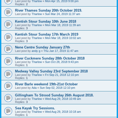
Last post by
Tharlow
«
Mon Apr 15, 2019 9:00 pm
Replies:
2
River Thames Sunday 20th October 2019.
Last post by
Tharlow
«
Sun Mar 24, 2019 11:37 am
Kentish Stour Sunday 10th June 2018
Last post by
Tharlow
«
Mon Mar 18, 2019 11:39 am
Replies:
3
Kentish Stour Sunday 17th March 2019
Last post by
Tharlow
«
Mon Mar 18, 2019 10:02 am
Replies:
3
Nene Centre Sunday January 27th
Last post by
andy g
«
Thu Jan 17, 2019 11:47 am
River Cuckmere Sunday 28th October 2018
Last post by
Tharlow
«
Sun Oct 28, 2018 9:43 pm
Replies:
1
Medway Valley Sunday 23rd September 2018
Last post by
Tharlow
«
Fri Sep 21, 2018 12:10 pm
Replies:
1
River Barle weekend 19th-21st October
Last post by
Ada
«
Sun Sep 02, 2018 12:10 pm
Gillingham To Strood Sunday 26th August 2018.
Last post by
Tharlow
«
Wed Aug 29, 2018 10:49 am
Replies:
3
Sea Kayak Try Sessions.
Last post by
Tharlow
«
Wed Aug 29, 2018 10:18 am
Replies:
1