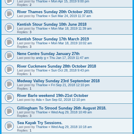
Last post by
Tharlow
«
Mon Apr 15, 2019 9:00 pm
Replies:
2
River Thames Sunday 20th October 2019.
Last post by
Tharlow
«
Sun Mar 24, 2019 11:37 am
Kentish Stour Sunday 10th June 2018
Last post by
Tharlow
«
Mon Mar 18, 2019 11:39 am
Replies:
3
Kentish Stour Sunday 17th March 2019
Last post by
Tharlow
«
Mon Mar 18, 2019 10:02 am
Replies:
3
Nene Centre Sunday January 27th
Last post by
andy g
«
Thu Jan 17, 2019 11:47 am
River Cuckmere Sunday 28th October 2018
Last post by
Tharlow
«
Sun Oct 28, 2018 9:43 pm
Replies:
1
Medway Valley Sunday 23rd September 2018
Last post by
Tharlow
«
Fri Sep 21, 2018 12:10 pm
Replies:
1
River Barle weekend 19th-21st October
Last post by
Ada
«
Sun Sep 02, 2018 12:10 pm
Gillingham To Strood Sunday 26th August 2018.
Last post by
Tharlow
«
Wed Aug 29, 2018 10:49 am
Replies:
3
Sea Kayak Try Sessions.
Last post by
Tharlow
«
Wed Aug 29, 2018 10:18 am
Replies:
1