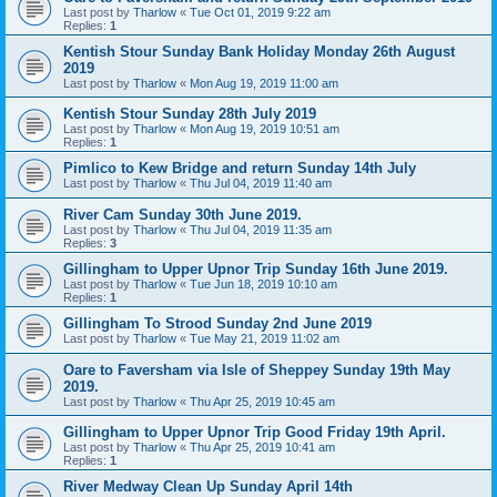
Last post by
Tharlow
«
Tue Oct 01, 2019 9:22 am
Replies:
1
Kentish Stour Sunday Bank Holiday Monday 26th August
2019
Last post by
Tharlow
«
Mon Aug 19, 2019 11:00 am
Kentish Stour Sunday 28th July 2019
Last post by
Tharlow
«
Mon Aug 19, 2019 10:51 am
Replies:
1
Pimlico to Kew Bridge and return Sunday 14th July
Last post by
Tharlow
«
Thu Jul 04, 2019 11:40 am
River Cam Sunday 30th June 2019.
Last post by
Tharlow
«
Thu Jul 04, 2019 11:35 am
Replies:
3
Gillingham to Upper Upnor Trip Sunday 16th June 2019.
Last post by
Tharlow
«
Tue Jun 18, 2019 10:10 am
Replies:
1
Gillingham To Strood Sunday 2nd June 2019
Last post by
Tharlow
«
Tue May 21, 2019 11:02 am
Oare to Faversham via Isle of Sheppey Sunday 19th May
2019.
Last post by
Tharlow
«
Thu Apr 25, 2019 10:45 am
Gillingham to Upper Upnor Trip Good Friday 19th April.
Last post by
Tharlow
«
Thu Apr 25, 2019 10:41 am
Replies:
1
River Medway Clean Up Sunday April 14th