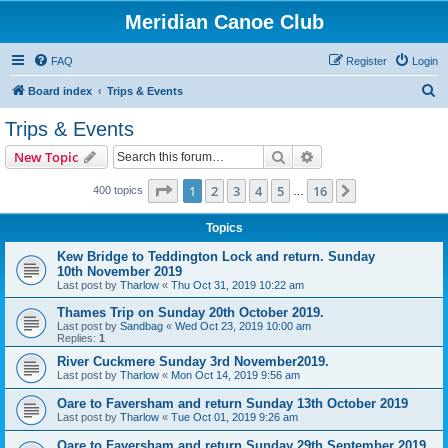
Meridian Canoe Club
FAQ
Register
Login
S
Board index
Trips & Events
e
Trips & Events
a
Search
Advanced search
New Topic
r
c
Page
1
of
16
1
2
3
4
5
16
Next
400 topics
…
h
Topics
Kew Bridge to Teddington Lock and return. Sunday
10th November 2019
Last post by
Tharlow
«
Thu Oct 31, 2019 10:22 am
Thames Trip on Sunday 20th October 2019.
Last post by
Sandbag
«
Wed Oct 23, 2019 10:00 am
Replies:
1
River Cuckmere Sunday 3rd November2019.
Last post by
Tharlow
«
Mon Oct 14, 2019 9:56 am
Oare to Faversham and return Sunday 13th October 2019
Last post by
Tharlow
«
Tue Oct 01, 2019 9:26 am
Oare to Faversham and return Sunday 29th September 2019