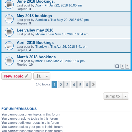
June 2018 Bookings.
Last post by
Ada
«
Fri Jun 22, 2018 10:05 am
Replies:
4
May 2018 bookings
Last post by
Sandiec
«
Tue May 22, 2018 6:52 pm
Replies:
9
Lee valley may 2018
Last post by
Mirjam
«
Sun May 13, 2018 10:34 am
April 2018 Bookings
Last post by
Tharlow
«
Thu Apr 26, 2018 8:41 pm
Replies:
4
March 2018 bookings
Last post by
mark
«
Mon Mar 26, 2018 1:04 pm
Replies:
10
1
2
New Topic
1
2
3
4
5
6
Next
140 topics
Jump to
FORUM PERMISSIONS
You
cannot
post new topics in this forum
You
cannot
reply to topics in this forum
You
cannot
edit your posts in this forum
You
cannot
delete your posts in this forum
You
cannot
post attachments in this forum