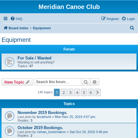
Meridian Canoe Club
FAQ
Register
Login
S
Board index
Equipment
e
Equipment
a
Forum
r
c
For Sale / Wanted
Wanting to sell anything?
h
Topics:
47
Search
Advanced search
New Topic
1
2
3
4
5
6
Next
140 topics
Topics
November 2019 Bookings.
Last post by
lizziehurtt
«
Mon Nov 25, 2019 4:57 pm
Replies:
3
October 2019 Bookings.
Last post by
roman_kontchakov
«
Sat Oct 19, 2019 3:46 pm
Replies:
2