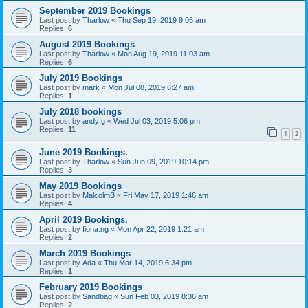
September 2019 Bookings
Last post by
Tharlow
«
Thu Sep 19, 2019 9:06 am
Replies:
6
August 2019 Bookings
Last post by
Tharlow
«
Mon Aug 19, 2019 11:03 am
Replies:
6
July 2019 Bookings
Last post by
mark
«
Mon Jul 08, 2019 6:27 am
Replies:
1
July 2018 bookings
Last post by
andy g
«
Wed Jul 03, 2019 5:06 pm
Replies:
11
1
2
June 2019 Bookings.
Last post by
Tharlow
«
Sun Jun 09, 2019 10:14 pm
Replies:
3
May 2019 Bookings
Last post by
MalcolmB
«
Fri May 17, 2019 1:46 am
Replies:
4
April 2019 Bookings.
Last post by
fiona.ng
«
Mon Apr 22, 2019 1:21 am
Replies:
2
March 2019 Bookings
Last post by
Ada
«
Thu Mar 14, 2019 6:34 pm
Replies:
1
February 2019 Bookings
Last post by
Sandbag
«
Sun Feb 03, 2019 8:36 am
Replies:
2