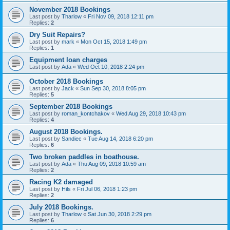
November 2018 Bookings
Last post by
Tharlow
«
Fri Nov 09, 2018 12:11 pm
Replies:
2
Dry Suit Repairs?
Last post by
mark
«
Mon Oct 15, 2018 1:49 pm
Replies:
1
Equipment loan charges
Last post by
Ada
«
Wed Oct 10, 2018 2:24 pm
October 2018 Bookings
Last post by
Jack
«
Sun Sep 30, 2018 8:05 pm
Replies:
5
September 2018 Bookings
Last post by
roman_kontchakov
«
Wed Aug 29, 2018 10:43 pm
Replies:
4
August 2018 Bookings.
Last post by
Sandiec
«
Tue Aug 14, 2018 6:20 pm
Replies:
6
Two broken paddles in boathouse.
Last post by
Ada
«
Thu Aug 09, 2018 10:59 am
Replies:
2
Racing K2 damaged
Last post by
Hils
«
Fri Jul 06, 2018 1:23 pm
Replies:
2
July 2018 Bookings.
Last post by
Tharlow
«
Sat Jun 30, 2018 2:29 pm
Replies:
6