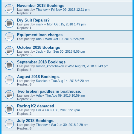
November 2018 Bookings
Last post by
Tharlow
«
Fri Nov 09, 2018 12:11 pm
Replies:
2
Dry Suit Repairs?
Last post by
mark
«
Mon Oct 15, 2018 1:49 pm
Replies:
1
Equipment loan charges
Last post by
Ada
«
Wed Oct 10, 2018 2:24 pm
October 2018 Bookings
Last post by
Jack
«
Sun Sep 30, 2018 8:05 pm
Replies:
5
September 2018 Bookings
Last post by
roman_kontchakov
«
Wed Aug 29, 2018 10:43 pm
Replies:
4
August 2018 Bookings.
Last post by
Sandiec
«
Tue Aug 14, 2018 6:20 pm
Replies:
6
Two broken paddles in boathouse.
Last post by
Ada
«
Thu Aug 09, 2018 10:59 am
Replies:
2
Racing K2 damaged
Last post by
Hils
«
Fri Jul 06, 2018 1:23 pm
Replies:
2
July 2018 Bookings.
Last post by
Tharlow
«
Sat Jun 30, 2018 2:29 pm
Replies:
6