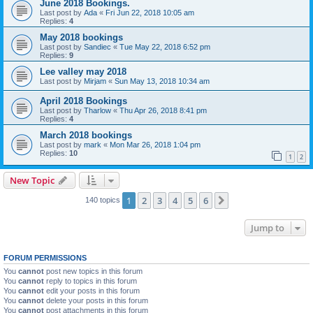
June 2018 Bookings.
Last post by
Ada
«
Fri Jun 22, 2018 10:05 am
Replies:
4
May 2018 bookings
Last post by
Sandiec
«
Tue May 22, 2018 6:52 pm
Replies:
9
Lee valley may 2018
Last post by
Mirjam
«
Sun May 13, 2018 10:34 am
April 2018 Bookings
Last post by
Tharlow
«
Thu Apr 26, 2018 8:41 pm
Replies:
4
March 2018 bookings
Last post by
mark
«
Mon Mar 26, 2018 1:04 pm
Replies:
10
1
2
New Topic
1
2
3
4
5
6
Next
140 topics
Jump to
FORUM PERMISSIONS
You
cannot
post new topics in this forum
You
cannot
reply to topics in this forum
You
cannot
edit your posts in this forum
You
cannot
delete your posts in this forum
You
cannot
post attachments in this forum