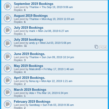
September 2019 Bookings
Last post by
Tharlow
«
Thu Sep 19, 2019 9:06 am
Replies:
6
August 2019 Bookings
Last post by
Tharlow
«
Mon Aug 19, 2019 11:03 am
Replies:
6
July 2019 Bookings
Last post by
mark
«
Mon Jul 08, 2019 6:27 am
Replies:
1
July 2018 bookings
Last post by
andy g
«
Wed Jul 03, 2019 5:06 pm
Replies:
11
1
2
June 2019 Bookings.
Last post by
Tharlow
«
Sun Jun 09, 2019 10:14 pm
Replies:
3
May 2019 Bookings
Last post by
MalcolmB
«
Fri May 17, 2019 1:46 am
Replies:
4
April 2019 Bookings.
Last post by
fiona.ng
«
Mon Apr 22, 2019 1:21 am
Replies:
2
March 2019 Bookings
Last post by
Ada
«
Thu Mar 14, 2019 6:34 pm
Replies:
1
February 2019 Bookings
Last post by
Sandbag
«
Sun Feb 03, 2019 8:36 am
Replies:
2