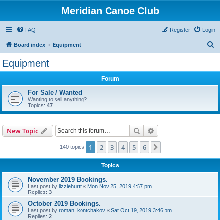
Meridian Canoe Club
FAQ
Register
Login
S
Board index
Equipment
e
Equipment
a
Forum
r
c
For Sale / Wanted
Wanting to sell anything?
h
Topics:
47
Search
Advanced search
New Topic
1
2
3
4
5
6
Next
140 topics
Topics
November 2019 Bookings.
Last post by
lizziehurtt
«
Mon Nov 25, 2019 4:57 pm
Replies:
3
October 2019 Bookings.
Last post by
roman_kontchakov
«
Sat Oct 19, 2019 3:46 pm
Replies:
2