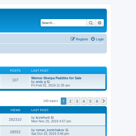
Search
Advanced search
Register
Login
POSTS
LAST POST
Werner Sherpa Paddles for Sale
107
V
by
andy g
i
Fri Feb 01, 2019 11:35 am
e
w
t
h
1
2
3
4
5
6
Next
140 topics
e
l
VIEWS
LAST POST
a
t
by
lizziehurtt
e
282310
Mon Nov 25, 2019 4:57 pm
s
t
p
by
roman_kontchakov
28552
o
Sat Oct 19, 2019 3:46 pm
s