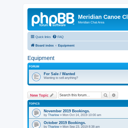
Meridian Canoe C
Meridian Chat Area
Quick links
FAQ
Board index
Equipment
Equipment
FORUM
For Sale / Wanted
Wanting to sell anything?
Search
Advanc
New Topic
TOPICS
November 2019 Bookings.
by
Tharlow
»
Mon Oct 14, 2019 10:00 am
October 2019 Bookings.
by
Tharlow
»
Mon Sep 23, 2019 8:38 am