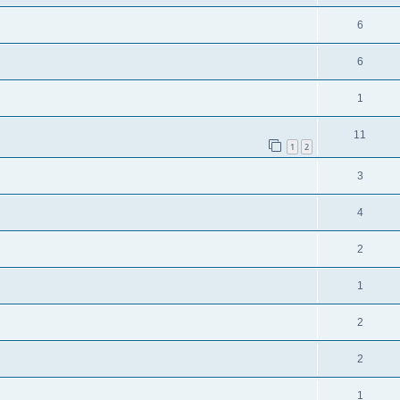
6
6
1
11
1
2
3
4
2
1
2
2
1