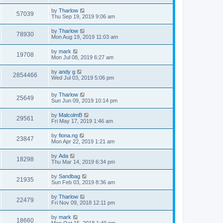
t
by
Tharlow
57039
Thu Sep 19, 2019 9:06 am
by
Tharlow
78930
Mon Aug 19, 2019 11:03 am
by
mark
19708
Mon Jul 08, 2019 6:27 am
by
andy g
2854466
Wed Jul 03, 2019 5:06 pm
by
Tharlow
25649
Sun Jun 09, 2019 10:14 pm
by
MalcolmB
29561
Fri May 17, 2019 1:46 am
by
fiona.ng
23847
Mon Apr 22, 2019 1:21 am
by
Ada
18298
Thu Mar 14, 2019 6:34 pm
by
Sandbag
21935
Sun Feb 03, 2019 8:36 am
by
Tharlow
22479
Fri Nov 09, 2018 12:11 pm
by
mark
18660