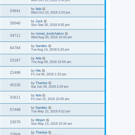
Mon Oct 15, 2018 1:49 pm
by
Ada
24641
Wed Oct 10, 2018 2:24 pm
by
Jack
35040
Sun Sep 30, 2018 8:05 pm
by
roman_kontchakov
34711
Wed Aug 29, 2018 10:43 pm
by
Sandiec
64784
Tue Aug 14, 2018 6:20 pm
by
Ada
23167
Thu Aug 09, 2018 10:59 am
by
Hils
21498
Fri Jul 06, 2018 1:23 pm
by
Tharlow
45226
Sat Jun 30, 2018 2:29 pm
by
Ada
31611
Fri Jun 22, 2018 10:05 am
by
Sandiec
57499
Tue May 22, 2018 6:52 pm
by
Mirjam
23570
Sun May 13, 2018 10:34 am
by
Tharlow
27604