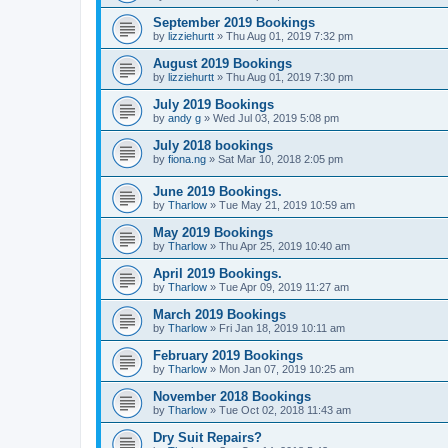
September 2019 Bookings
by
lizziehurtt
»
Thu Aug 01, 2019 7:32 pm
August 2019 Bookings
by
lizziehurtt
»
Thu Aug 01, 2019 7:30 pm
July 2019 Bookings
by
andy g
»
Wed Jul 03, 2019 5:08 pm
July 2018 bookings
by
fiona.ng
»
Sat Mar 10, 2018 2:05 pm
June 2019 Bookings.
by
Tharlow
»
Tue May 21, 2019 10:59 am
May 2019 Bookings
by
Tharlow
»
Thu Apr 25, 2019 10:40 am
April 2019 Bookings.
by
Tharlow
»
Tue Apr 09, 2019 11:27 am
March 2019 Bookings
by
Tharlow
»
Fri Jan 18, 2019 10:11 am
February 2019 Bookings
by
Tharlow
»
Mon Jan 07, 2019 10:25 am
November 2018 Bookings
by
Tharlow
»
Tue Oct 02, 2018 11:43 am
Dry Suit Repairs?