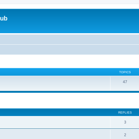
lub
TOPICS
47
ed search
REPLIES
3
2