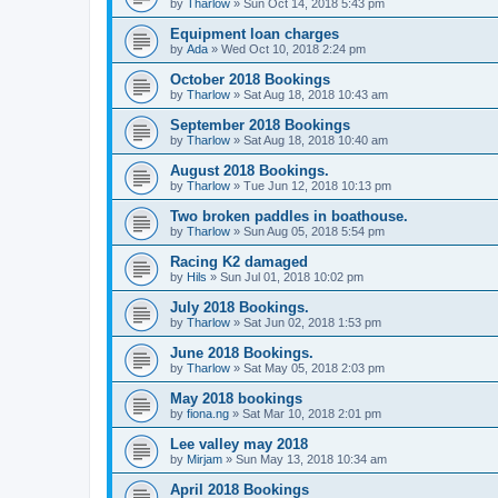
by
Tharlow
»
Sun Oct 14, 2018 5:43 pm
Equipment loan charges
by
Ada
»
Wed Oct 10, 2018 2:24 pm
October 2018 Bookings
by
Tharlow
»
Sat Aug 18, 2018 10:43 am
September 2018 Bookings
by
Tharlow
»
Sat Aug 18, 2018 10:40 am
August 2018 Bookings.
by
Tharlow
»
Tue Jun 12, 2018 10:13 pm
Two broken paddles in boathouse.
by
Tharlow
»
Sun Aug 05, 2018 5:54 pm
Racing K2 damaged
by
Hils
»
Sun Jul 01, 2018 10:02 pm
July 2018 Bookings.
by
Tharlow
»
Sat Jun 02, 2018 1:53 pm
June 2018 Bookings.
by
Tharlow
»
Sat May 05, 2018 2:03 pm
May 2018 bookings
by
fiona.ng
»
Sat Mar 10, 2018 2:01 pm
Lee valley may 2018
by
Mirjam
»
Sun May 13, 2018 10:34 am
April 2018 Bookings