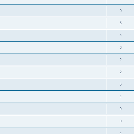
0
5
4
6
2
2
6
4
9
0
4