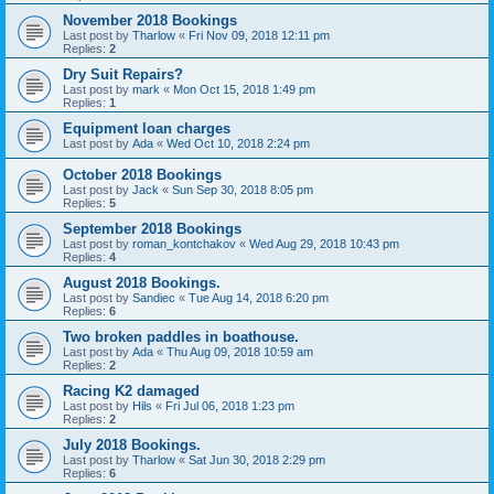
November 2018 Bookings
Last post by
Tharlow
«
Fri Nov 09, 2018 12:11 pm
Replies:
2
Dry Suit Repairs?
Last post by
mark
«
Mon Oct 15, 2018 1:49 pm
Replies:
1
Equipment loan charges
Last post by
Ada
«
Wed Oct 10, 2018 2:24 pm
October 2018 Bookings
Last post by
Jack
«
Sun Sep 30, 2018 8:05 pm
Replies:
5
September 2018 Bookings
Last post by
roman_kontchakov
«
Wed Aug 29, 2018 10:43 pm
Replies:
4
August 2018 Bookings.
Last post by
Sandiec
«
Tue Aug 14, 2018 6:20 pm
Replies:
6
Two broken paddles in boathouse.
Last post by
Ada
«
Thu Aug 09, 2018 10:59 am
Replies:
2
Racing K2 damaged
Last post by
Hils
«
Fri Jul 06, 2018 1:23 pm
Replies:
2
July 2018 Bookings.
Last post by
Tharlow
«
Sat Jun 30, 2018 2:29 pm
Replies:
6