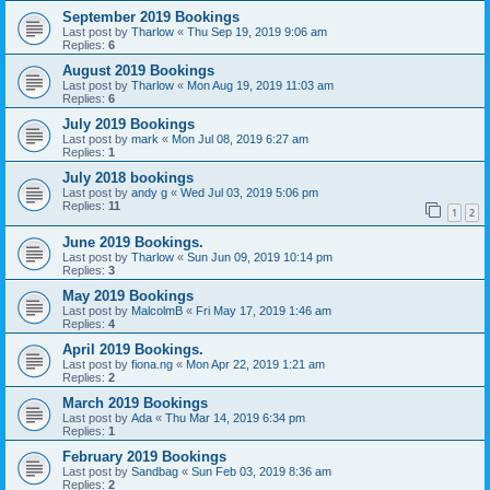
September 2019 Bookings
Last post by
Tharlow
«
Thu Sep 19, 2019 9:06 am
Replies:
6
August 2019 Bookings
Last post by
Tharlow
«
Mon Aug 19, 2019 11:03 am
Replies:
6
July 2019 Bookings
Last post by
mark
«
Mon Jul 08, 2019 6:27 am
Replies:
1
July 2018 bookings
Last post by
andy g
«
Wed Jul 03, 2019 5:06 pm
Replies:
11
1
2
June 2019 Bookings.
Last post by
Tharlow
«
Sun Jun 09, 2019 10:14 pm
Replies:
3
May 2019 Bookings
Last post by
MalcolmB
«
Fri May 17, 2019 1:46 am
Replies:
4
April 2019 Bookings.
Last post by
fiona.ng
«
Mon Apr 22, 2019 1:21 am
Replies:
2
March 2019 Bookings
Last post by
Ada
«
Thu Mar 14, 2019 6:34 pm
Replies:
1
February 2019 Bookings
Last post by
Sandbag
«
Sun Feb 03, 2019 8:36 am
Replies:
2