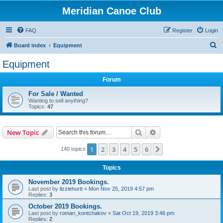
Meridian Canoe Club
FAQ
Register
Login
S
Board index
Equipment
e
Equipment
a
Forum
r
c
For Sale / Wanted
Wanting to sell anything?
h
Topics:
47
Search
Advanced search
New Topic
1
2
3
4
5
6
Next
140 topics
Topics
November 2019 Bookings.
Last post by
lizziehurtt
«
Mon Nov 25, 2019 4:57 pm
Replies:
3
October 2019 Bookings.
Last post by
roman_kontchakov
«
Sat Oct 19, 2019 3:46 pm
Replies:
2