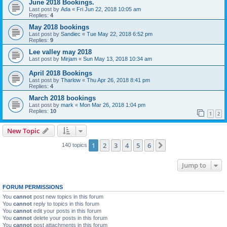
June 2018 Bookings.
Last post by
Ada
«
Fri Jun 22, 2018 10:05 am
Replies:
4
May 2018 bookings
Last post by
Sandiec
«
Tue May 22, 2018 6:52 pm
Replies:
9
Lee valley may 2018
Last post by
Mirjam
«
Sun May 13, 2018 10:34 am
April 2018 Bookings
Last post by
Tharlow
«
Thu Apr 26, 2018 8:41 pm
Replies:
4
March 2018 bookings
Last post by
mark
«
Mon Mar 26, 2018 1:04 pm
Replies:
10
1
2
New Topic
1
2
3
4
5
6
Next
140 topics
Jump to
FORUM PERMISSIONS
You
cannot
post new topics in this forum
You
cannot
reply to topics in this forum
You
cannot
edit your posts in this forum
You
cannot
delete your posts in this forum
You
cannot
post attachments in this forum