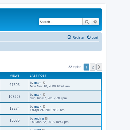
Search
Advanced search
Register
Login
1
2
Next
32 topics
VIEWS
LAST POST
by
mark
67393
Mon Nov 10, 2008 10:41 am
by
mark
167297
Sun Jun 07, 2015 5:00 pm
by
mark
13274
Fri Apr 24, 2015 9:52 am
by
andy g
15085
Thu Jan 22, 2015 10:44 pm