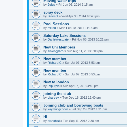
Moving water trips
by
Jules
»
Fri Jun 06, 2014 9:15 am
spray deck
by
SteveG
»
Wed Apr 30, 2014 10:48 pm
Pool Sessions
by
miked
»
Mon Feb 10, 2014 11:16 am
Saturday Lake Sessions
by
Danielwestgate
»
Fri Nov 08, 2013 10:21 pm
New Uni Members
by
sinkingpara
»
Sun Aug 11, 2013 9:08 pm
New member
by
Richard C
»
Sun Jul 07, 2013 6:53 pm
New member
by
Richard C
»
Sun Jul 07, 2013 6:53 pm
New to london
by
uvpurple
»
Sun Apr 07, 2013 4:40 pm
joining the club
by
charvey
»
Tue Dec 18, 2012 12:40 pm
Joining club and borrowing boats
by
kayakingconor
»
Sat Sep 29, 2012 1:31 pm
Hi
by
bianchisi
»
Tue Sep 11, 2012 2:30 pm