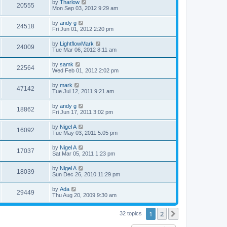
by
Tharlow
20555
Mon Sep 03, 2012 9:29 am
by
andy g
24518
Fri Jun 01, 2012 2:20 pm
by
LightflowMark
24009
Tue Mar 06, 2012 8:11 am
by
samk
22564
Wed Feb 01, 2012 2:02 pm
by
mark
47142
Tue Jul 12, 2011 9:21 am
by
andy g
18862
Fri Jun 17, 2011 3:02 pm
by
Nigel A
16092
Tue May 03, 2011 5:05 pm
by
Nigel A
17037
Sat Mar 05, 2011 1:23 pm
by
Nigel A
18039
Sun Dec 26, 2010 11:29 pm
by
Ada
29449
Thu Aug 20, 2009 9:30 am
1
2
Next
32 topics