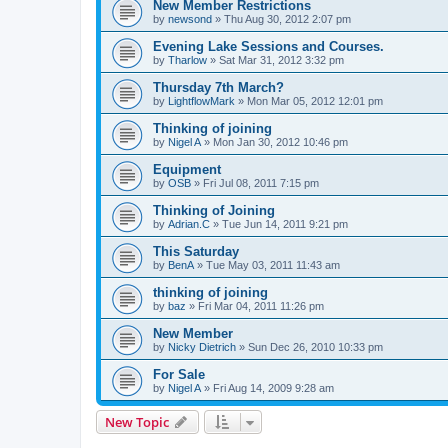
New Member Restrictions
by
newsond
»
Thu Aug 30, 2012 2:07 pm
Evening Lake Sessions and Courses.
by
Tharlow
»
Sat Mar 31, 2012 3:32 pm
Thursday 7th March?
by
LightflowMark
»
Mon Mar 05, 2012 12:01 pm
Thinking of joining
by
Nigel A
»
Mon Jan 30, 2012 10:46 pm
Equipment
by
OSB
»
Fri Jul 08, 2011 7:15 pm
Thinking of Joining
by
Adrian.C
»
Tue Jun 14, 2011 9:21 pm
This Saturday
by
BenA
»
Tue May 03, 2011 11:43 am
thinking of joining
by
baz
»
Fri Mar 04, 2011 11:26 pm
New Member
by
Nicky Dietrich
»
Sun Dec 26, 2010 10:33 pm
For Sale
by
Nigel A
»
Fri Aug 14, 2009 9:28 am
New Topic