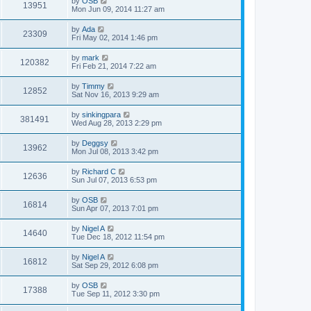
by
OSB
13951
Mon Jun 09, 2014 11:27 am
by
Ada
23309
Fri May 02, 2014 1:46 pm
by
mark
120382
Fri Feb 21, 2014 7:22 am
by
Timmy
12852
Sat Nov 16, 2013 9:29 am
by
sinkingpara
381491
Wed Aug 28, 2013 2:29 pm
by
Deggsy
13962
Mon Jul 08, 2013 3:42 pm
by
Richard C
12636
Sun Jul 07, 2013 6:53 pm
by
OSB
16814
Sun Apr 07, 2013 7:01 pm
by
Nigel A
14640
Tue Dec 18, 2012 11:54 pm
by
Nigel A
16812
Sat Sep 29, 2012 6:08 pm
by
OSB
17388
Tue Sep 11, 2012 3:30 pm