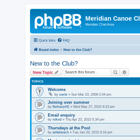
Meridian Canoe C
Meridian Chat Area
Quick links
FAQ
Board index
New to the Club?
New to the Club?
Search
Advanc
New Topic
TOPICS
Welcome
by
samk
»
Sun Mar 23, 2008 2:04 pm
Joining over summer
by
BethanyKE
»
Wed May 27, 2015 9:23 pm
Email enquiry
by
miked
»
Thu Apr 23, 2015 5:34 pm
Thursdays at the Pool
by
airliebeach
»
Tue Jan 20, 2015 8:16 pm