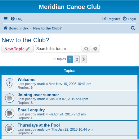
Meridian Canoe Club
FAQ
Register
Login
S
Board index
New to the Club?
e
New to the Club?
a
Search
Advanced search
New Topic
r
c
1
2
Next
32 topics
h
Topics
Welcome
Last post by
mark
«
Mon Nov 10, 2008 10:41 am
Replies:
6
Joining over summer
Last post by
mark
«
Sun Jun 07, 2015 5:00 pm
Replies:
3
Email enquiry
Last post by
mark
«
Fri Apr 24, 2015 9:52 am
Replies:
1
Thursdays at the Pool
Last post by
andy g
«
Thu Jan 22, 2015 10:44 pm
Replies:
2