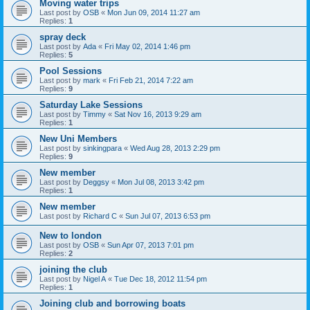
Moving water trips
Last post by
OSB
«
Mon Jun 09, 2014 11:27 am
Replies:
1
spray deck
Last post by
Ada
«
Fri May 02, 2014 1:46 pm
Replies:
5
Pool Sessions
Last post by
mark
«
Fri Feb 21, 2014 7:22 am
Replies:
9
Saturday Lake Sessions
Last post by
Timmy
«
Sat Nov 16, 2013 9:29 am
Replies:
1
New Uni Members
Last post by
sinkingpara
«
Wed Aug 28, 2013 2:29 pm
Replies:
9
New member
Last post by
Deggsy
«
Mon Jul 08, 2013 3:42 pm
Replies:
1
New member
Last post by
Richard C
«
Sun Jul 07, 2013 6:53 pm
New to london
Last post by
OSB
«
Sun Apr 07, 2013 7:01 pm
Replies:
2
joining the club
Last post by
Nigel A
«
Tue Dec 18, 2012 11:54 pm
Replies:
1
Joining club and borrowing boats