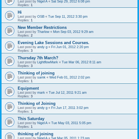
Last post by
Nigel A
«
Sat Sep 29, 2012 6:08 pm
Replies:
1
Hi
Last post by
OSB
«
Tue Sep 11, 2012 3:30 pm
Replies:
1
New Member Restrictions
Last post by
Tharlow
«
Mon Sep 03, 2012 9:29 am
Replies:
2
Evening Lake Sessions and Courses.
Last post by
andy g
«
Fri Jun 01, 2012 2:20 pm
Replies:
3
Thursday 7th March?
Last post by
LightflowMark
«
Tue Mar 06, 2012 8:11 am
Replies:
3
Thinking of joining
Last post by
samk
«
Wed Feb 01, 2012 2:02 pm
Replies:
1
Equipment
Last post by
mark
«
Tue Jul 12, 2011 9:21 am
Replies:
3
Thinking of Joining
Last post by
andy g
«
Fri Jun 17, 2011 3:02 pm
Replies:
1
This Saturday
Last post by
Nigel A
«
Tue May 03, 2011 5:05 pm
Replies:
1
thinking of joining
Last post by
Nigel A
«
Sat Mar 05, 2011 1:23 pm