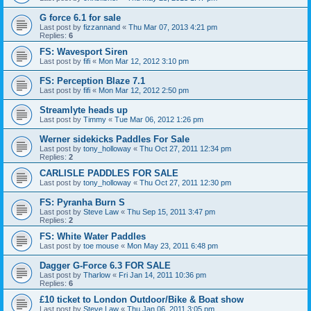
G force 6.1 for sale
Last post by
fizzannand
«
Thu Mar 07, 2013 4:21 pm
Replies:
6
FS: Wavesport Siren
Last post by
fifi
«
Mon Mar 12, 2012 3:10 pm
FS: Perception Blaze 7.1
Last post by
fifi
«
Mon Mar 12, 2012 2:50 pm
Streamlyte heads up
Last post by
Timmy
«
Tue Mar 06, 2012 1:26 pm
Werner sidekicks Paddles For Sale
Last post by
tony_holloway
«
Thu Oct 27, 2011 12:34 pm
Replies:
2
CARLISLE PADDLES FOR SALE
Last post by
tony_holloway
«
Thu Oct 27, 2011 12:30 pm
FS: Pyranha Burn S
Last post by
Steve Law
«
Thu Sep 15, 2011 3:47 pm
Replies:
2
FS: White Water Paddles
Last post by
toe mouse
«
Mon May 23, 2011 6:48 pm
Dagger G-Force 6.3 FOR SALE
Last post by
Tharlow
«
Fri Jan 14, 2011 10:36 pm
Replies:
6
£10 ticket to London Outdoor/Bike & Boat show
Last post by
Steve Law
«
Thu Jan 06, 2011 3:05 pm