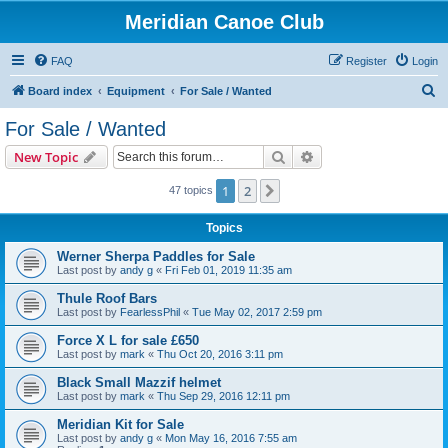
Meridian Canoe Club
FAQ
Register
Login
S
Board index
Equipment
For Sale / Wanted
e
For Sale / Wanted
a
Search
Advanced search
New Topic
r
c
1
2
Next
47 topics
h
Topics
Werner Sherpa Paddles for Sale
Last post by
andy g
«
Fri Feb 01, 2019 11:35 am
Thule Roof Bars
Last post by
FearlessPhil
«
Tue May 02, 2017 2:59 pm
Force X L for sale £650
Last post by
mark
«
Thu Oct 20, 2016 3:11 pm
Black Small Mazzif helmet
Last post by
mark
«
Thu Sep 29, 2016 12:11 pm
Meridian Kit for Sale
Last post by
andy g
«
Mon May 16, 2016 7:55 am