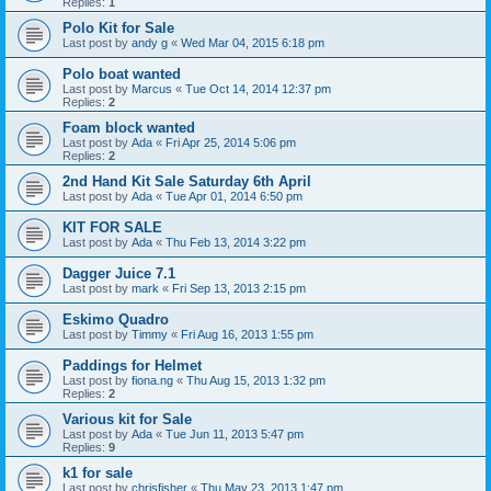
Replies:
1
Polo Kit for Sale
Last post by
andy g
«
Wed Mar 04, 2015 6:18 pm
Polo boat wanted
Last post by
Marcus
«
Tue Oct 14, 2014 12:37 pm
Replies:
2
Foam block wanted
Last post by
Ada
«
Fri Apr 25, 2014 5:06 pm
Replies:
2
2nd Hand Kit Sale Saturday 6th April
Last post by
Ada
«
Tue Apr 01, 2014 6:50 pm
KIT FOR SALE
Last post by
Ada
«
Thu Feb 13, 2014 3:22 pm
Dagger Juice 7.1
Last post by
mark
«
Fri Sep 13, 2013 2:15 pm
Eskimo Quadro
Last post by
Timmy
«
Fri Aug 16, 2013 1:55 pm
Paddings for Helmet
Last post by
fiona.ng
«
Thu Aug 15, 2013 1:32 pm
Replies:
2
Various kit for Sale
Last post by
Ada
«
Tue Jun 11, 2013 5:47 pm
Replies:
9
k1 for sale
Last post by
chrisfisher
«
Thu May 23, 2013 1:47 pm