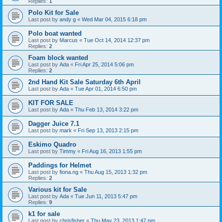
Replies:
1
Polo Kit for Sale
Last post by
andy g
«
Wed Mar 04, 2015 6:18 pm
Polo boat wanted
Last post by
Marcus
«
Tue Oct 14, 2014 12:37 pm
Replies:
2
Foam block wanted
Last post by
Ada
«
Fri Apr 25, 2014 5:06 pm
Replies:
2
2nd Hand Kit Sale Saturday 6th April
Last post by
Ada
«
Tue Apr 01, 2014 6:50 pm
KIT FOR SALE
Last post by
Ada
«
Thu Feb 13, 2014 3:22 pm
Dagger Juice 7.1
Last post by
mark
«
Fri Sep 13, 2013 2:15 pm
Eskimo Quadro
Last post by
Timmy
«
Fri Aug 16, 2013 1:55 pm
Paddings for Helmet
Last post by
fiona.ng
«
Thu Aug 15, 2013 1:32 pm
Replies:
2
Various kit for Sale
Last post by
Ada
«
Tue Jun 11, 2013 5:47 pm
Replies:
9
k1 for sale
Last post by
chrisfisher
«
Thu May 23, 2013 1:47 pm