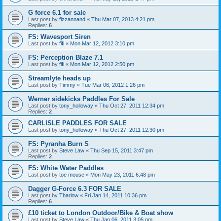
G force 6.1 for sale
Last post by
fizzannand
«
Thu Mar 07, 2013 4:21 pm
Replies:
6
FS: Wavesport Siren
Last post by
fifi
«
Mon Mar 12, 2012 3:10 pm
FS: Perception Blaze 7.1
Last post by
fifi
«
Mon Mar 12, 2012 2:50 pm
Streamlyte heads up
Last post by
Timmy
«
Tue Mar 06, 2012 1:26 pm
Werner sidekicks Paddles For Sale
Last post by
tony_holloway
«
Thu Oct 27, 2011 12:34 pm
Replies:
2
CARLISLE PADDLES FOR SALE
Last post by
tony_holloway
«
Thu Oct 27, 2011 12:30 pm
FS: Pyranha Burn S
Last post by
Steve Law
«
Thu Sep 15, 2011 3:47 pm
Replies:
2
FS: White Water Paddles
Last post by
toe mouse
«
Mon May 23, 2011 6:48 pm
Dagger G-Force 6.3 FOR SALE
Last post by
Tharlow
«
Fri Jan 14, 2011 10:36 pm
Replies:
6
£10 ticket to London Outdoor/Bike & Boat show
Last post by
Steve Law
«
Thu Jan 06, 2011 3:05 pm