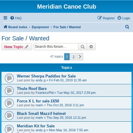
Meridian Canoe Club
FAQ
Register
Login
S
Board index
Equipment
For Sale / Wanted
e
For Sale / Wanted
a
Search
Advanced search
New Topic
r
c
1
2
Next
47 topics
h
Topics
Werner Sherpa Paddles for Sale
Last post by
andy g
«
Fri Feb 01, 2019 11:35 am
Thule Roof Bars
Last post by
FearlessPhil
«
Tue May 02, 2017 2:59 pm
Force X L for sale £650
Last post by
mark
«
Thu Oct 20, 2016 3:11 pm
Black Small Mazzif helmet
Last post by
mark
«
Thu Sep 29, 2016 12:11 pm
Meridian Kit for Sale
Last post by
andy g
«
Mon May 16, 2016 7:55 am