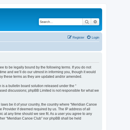
Search
Advanced search
Register
Login
 to be legally bound by the following terms. If you do not
ime and we’ll do our utmost in informing you, though it would
 by these terms as they are updated and/or amended.
s a bulletin board solution released under the “
 based discussions; phpBB Limited is not responsible for what we
y laws be it of your country, the country where “Meridian Canoe
e Provider if deemed required by us. The IP address of all
ic at any time should we see fit. As a user you agree to any
neither “Meridian Canoe Club” nor phpBB shall be held