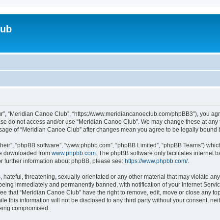
lub
ur”, “Meridian Canoe Club”, “https://www.meridiancanoeclub.com/phpBB3”), you agree
lease do not access and/or use “Meridian Canoe Club”. We may change these at any t
d usage of “Meridian Canoe Club” after changes mean you agree to be legally bound
their”, “phpBB software”, “www.phpbb.com”, “phpBB Limited”, “phpBB Teams”) which i
 be downloaded from
www.phpbb.com
. The phpBB software only facilitates internet
or further information about phpBB, please see:
https://www.phpbb.com/
.
 hateful, threatening, sexually-orientated or any other material that may violate an
being immediately and permanently banned, with notification of your Internet Servic
ree that “Meridian Canoe Club” have the right to remove, edit, move or close any top
le this information will not be disclosed to any third party without your consent, 
 being compromised.