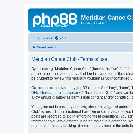
Meridian Canoe C
Meridian Chat Area
Quick links
FAQ
Board index
Meridian Canoe Club - Terms of use
By accessing “Meridian Canoe Club” (hereinafter “we”, “us”, “o
agree to be legally bound by all of the following terms then p
be prudent to review this regularly yourself as your continue
Our forums are powered by phpBB (hereinafter “they”, “them”, “
GNU General Public License v2
” (hereinafter “GPL”) and can
allow and/or disallow as permissible content and/or conduct. F
You agree not to post any abusive, obscene, vulgar, slanderous,
Club” is hosted or International Law. Doing so may lead to you 
posts are recorded to aid in enforcing these conditions. You ag
information you have entered to being stored in a database. Whi
responsible for any hacking attempt that may lead to the data