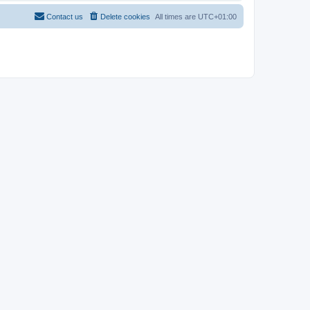
Contact us
Delete cookies
All times are
UTC+01:00