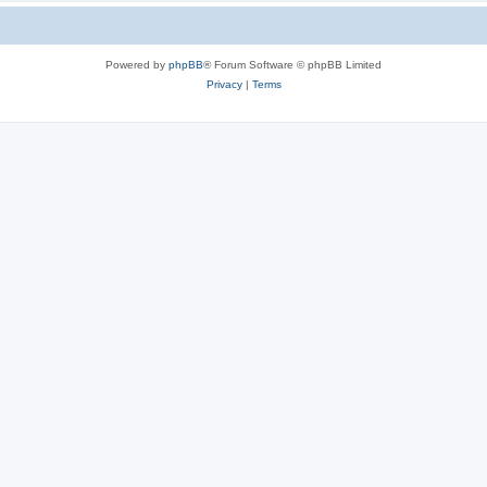
Powered by
phpBB
® Forum Software © phpBB Limited
Privacy
|
Terms