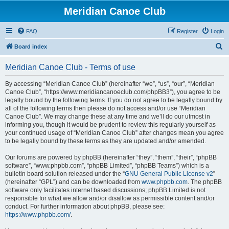
Meridian Canoe Club
FAQ
Register
Login
S
Board index
e
Meridian Canoe Club - Terms of use
a
r
By accessing “Meridian Canoe Club” (hereinafter “we”, “us”, “our”, “Meridian
Canoe Club”, “https://www.meridiancanoeclub.com/phpBB3”), you agree to be
c
legally bound by the following terms. If you do not agree to be legally bound by
h
all of the following terms then please do not access and/or use “Meridian
Canoe Club”. We may change these at any time and we’ll do our utmost in
informing you, though it would be prudent to review this regularly yourself as
your continued usage of “Meridian Canoe Club” after changes mean you agree
to be legally bound by these terms as they are updated and/or amended.
Our forums are powered by phpBB (hereinafter “they”, “them”, “their”, “phpBB
software”, “www.phpbb.com”, “phpBB Limited”, “phpBB Teams”) which is a
bulletin board solution released under the “
GNU General Public License v2
”
(hereinafter “GPL”) and can be downloaded from
www.phpbb.com
. The phpBB
software only facilitates internet based discussions; phpBB Limited is not
responsible for what we allow and/or disallow as permissible content and/or
conduct. For further information about phpBB, please see:
https://www.phpbb.com/
.