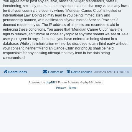
You agree not to post any abusive, obscene, vulgar, slanderous, hateful,
threatening, sexually-orientated or any other material that may violate any laws
be it of your country, the country where “Meridian Canoe Club” is hosted or
International Law. Doing so may lead to you being immediately and
permanently banned, with notification of your Internet Service Provider if
deemed required by us. The IP address of all posts are recorded to aid in
enforcing these conditions. You agree that “Meridian Canoe Club” have the
right to remove, edit, move or close any topic at any time should we see fit. As a
user you agree to any information you have entered to being stored in a
database. While this information will not be disclosed to any third party without
your consent, neither “Meridian Canoe Club” nor phpBB shall be held
responsible for any hacking attempt that may lead to the data being
compromised.
Board index
Contact us
Delete cookies
All times are
UTC+01:00
Powered by
phpBB
® Forum Software © phpBB Limited
Privacy
|
Terms