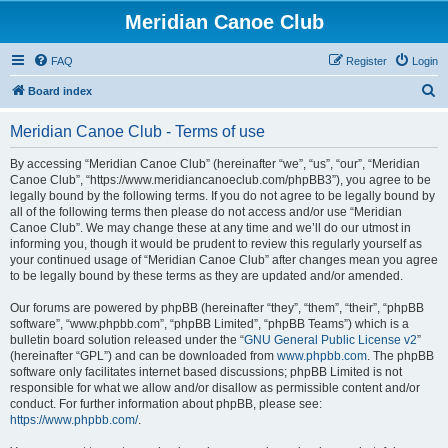
Meridian Canoe Club
FAQ
Register
Login
S
Board index
e
Meridian Canoe Club - Terms of use
a
r
By accessing “Meridian Canoe Club” (hereinafter “we”, “us”, “our”, “Meridian
Canoe Club”, “https://www.meridiancanoeclub.com/phpBB3”), you agree to be
c
legally bound by the following terms. If you do not agree to be legally bound by
h
all of the following terms then please do not access and/or use “Meridian
Canoe Club”. We may change these at any time and we’ll do our utmost in
informing you, though it would be prudent to review this regularly yourself as
your continued usage of “Meridian Canoe Club” after changes mean you agree
to be legally bound by these terms as they are updated and/or amended.
Our forums are powered by phpBB (hereinafter “they”, “them”, “their”, “phpBB
software”, “www.phpbb.com”, “phpBB Limited”, “phpBB Teams”) which is a
bulletin board solution released under the “
GNU General Public License v2
”
(hereinafter “GPL”) and can be downloaded from
www.phpbb.com
. The phpBB
software only facilitates internet based discussions; phpBB Limited is not
responsible for what we allow and/or disallow as permissible content and/or
conduct. For further information about phpBB, please see:
https://www.phpbb.com/
.