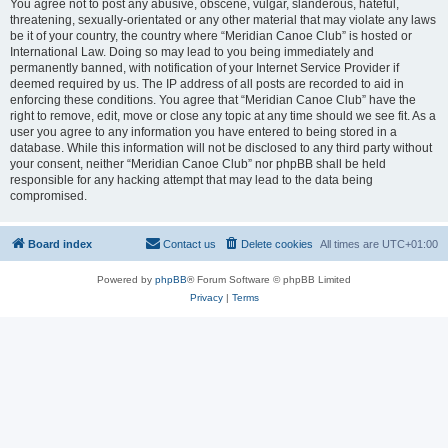
You agree not to post any abusive, obscene, vulgar, slanderous, hateful,
threatening, sexually-orientated or any other material that may violate any laws
be it of your country, the country where “Meridian Canoe Club” is hosted or
International Law. Doing so may lead to you being immediately and
permanently banned, with notification of your Internet Service Provider if
deemed required by us. The IP address of all posts are recorded to aid in
enforcing these conditions. You agree that “Meridian Canoe Club” have the
right to remove, edit, move or close any topic at any time should we see fit. As a
user you agree to any information you have entered to being stored in a
database. While this information will not be disclosed to any third party without
your consent, neither “Meridian Canoe Club” nor phpBB shall be held
responsible for any hacking attempt that may lead to the data being
compromised.
Board index
Contact us
Delete cookies
All times are
UTC+01:00
Powered by
phpBB
® Forum Software © phpBB Limited
Privacy
|
Terms