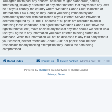
You agree not to post any abusive, obscene, vulgar, slanderous, hateful,
threatening, sexually-orientated or any other material that may violate any laws
be it of your country, the country where “Meridian Canoe Club” is hosted or
International Law. Doing so may lead to you being immediately and
permanently banned, with notification of your Internet Service Provider if
deemed required by us. The IP address of all posts are recorded to aid in
enforcing these conditions. You agree that “Meridian Canoe Club” have the
right to remove, edit, move or close any topic at any time should we see fit. As a
user you agree to any information you have entered to being stored in a
database. While this information will not be disclosed to any third party without
your consent, neither “Meridian Canoe Club” nor phpBB shall be held
responsible for any hacking attempt that may lead to the data being
compromised.
Board index
Contact us
Delete cookies
All times are
UTC+01:00
Powered by
phpBB
® Forum Software © phpBB Limited
Privacy
|
Terms