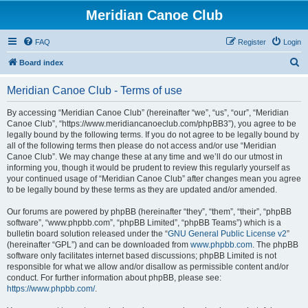
Meridian Canoe Club
FAQ
Register
Login
S
Board index
e
Meridian Canoe Club - Terms of use
a
r
By accessing “Meridian Canoe Club” (hereinafter “we”, “us”, “our”, “Meridian
Canoe Club”, “https://www.meridiancanoeclub.com/phpBB3”), you agree to be
c
legally bound by the following terms. If you do not agree to be legally bound by
h
all of the following terms then please do not access and/or use “Meridian
Canoe Club”. We may change these at any time and we’ll do our utmost in
informing you, though it would be prudent to review this regularly yourself as
your continued usage of “Meridian Canoe Club” after changes mean you agree
to be legally bound by these terms as they are updated and/or amended.
Our forums are powered by phpBB (hereinafter “they”, “them”, “their”, “phpBB
software”, “www.phpbb.com”, “phpBB Limited”, “phpBB Teams”) which is a
bulletin board solution released under the “
GNU General Public License v2
”
(hereinafter “GPL”) and can be downloaded from
www.phpbb.com
. The phpBB
software only facilitates internet based discussions; phpBB Limited is not
responsible for what we allow and/or disallow as permissible content and/or
conduct. For further information about phpBB, please see:
https://www.phpbb.com/
.