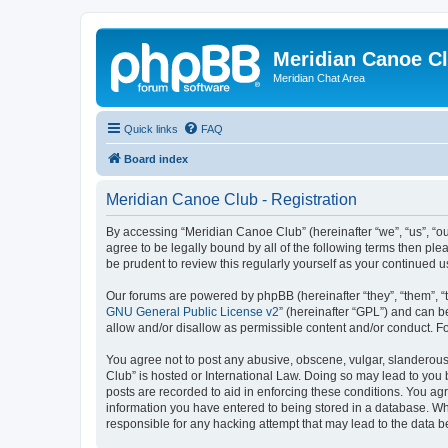
Meridian Canoe C
Meridian Chat Area
Quick links
FAQ
Board index
Meridian Canoe Club - Registration
By accessing “Meridian Canoe Club” (hereinafter “we”, “us”, “o
agree to be legally bound by all of the following terms then p
be prudent to review this regularly yourself as your continue
Our forums are powered by phpBB (hereinafter “they”, “them”, “
GNU General Public License v2
” (hereinafter “GPL”) and can
allow and/or disallow as permissible content and/or conduct. F
You agree not to post any abusive, obscene, vulgar, slanderous,
Club” is hosted or International Law. Doing so may lead to you 
posts are recorded to aid in enforcing these conditions. You ag
information you have entered to being stored in a database. Whi
responsible for any hacking attempt that may lead to the data