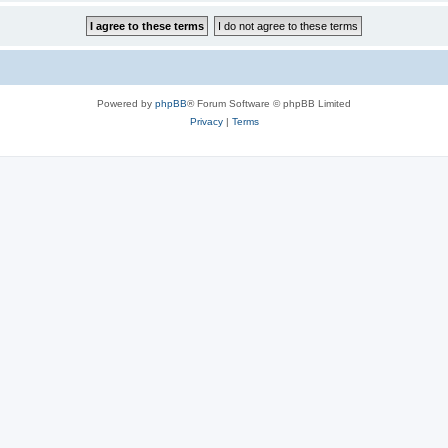
Powered by
phpBB
® Forum Software © phpBB Limited
Privacy
|
Terms