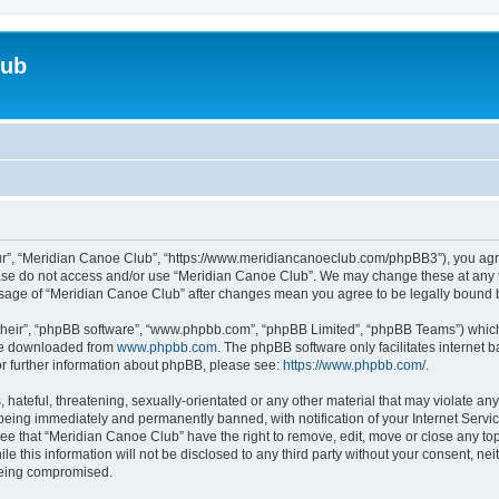
lub
ur”, “Meridian Canoe Club”, “https://www.meridiancanoeclub.com/phpBB3”), you agree
lease do not access and/or use “Meridian Canoe Club”. We may change these at any t
d usage of “Meridian Canoe Club” after changes mean you agree to be legally bound
their”, “phpBB software”, “www.phpbb.com”, “phpBB Limited”, “phpBB Teams”) which i
 be downloaded from
www.phpbb.com
. The phpBB software only facilitates internet
or further information about phpBB, please see:
https://www.phpbb.com/
.
 hateful, threatening, sexually-orientated or any other material that may violate an
being immediately and permanently banned, with notification of your Internet Servic
ree that “Meridian Canoe Club” have the right to remove, edit, move or close any top
le this information will not be disclosed to any third party without your consent, 
 being compromised.