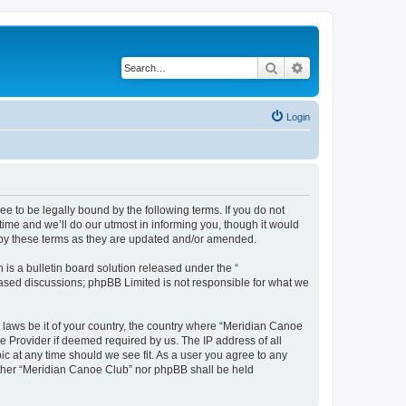
Search
Advanced search
Login
 to be legally bound by the following terms. If you do not
ime and we’ll do our utmost in informing you, though it would
 by these terms as they are updated and/or amended.
s a bulletin board solution released under the “
 based discussions; phpBB Limited is not responsible for what we
y laws be it of your country, the country where “Meridian Canoe
e Provider if deemed required by us. The IP address of all
ic at any time should we see fit. As a user you agree to any
neither “Meridian Canoe Club” nor phpBB shall be held