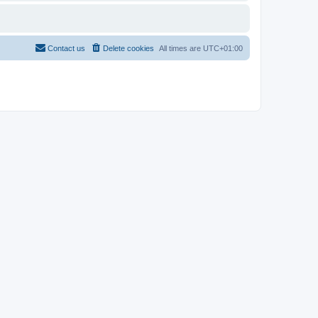
Contact us
Delete cookies
All times are
UTC+01:00