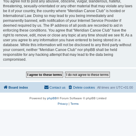
You agree not to post any abusive, obscene, vulgar, slanderous, hateful,
threatening, sexually-orientated or any other material that may violate any laws
be it of your country, the country where “Meridian Canoe Club” is hosted or
International Law. Doing so may lead to you being immediately and
permanently banned, with notification of your Internet Service Provider if
deemed required by us. The IP address of all posts are recorded to aid in
enforcing these conditions. You agree that “Meridian Canoe Club” have the
right to remove, edit, move or close any topic at any time should we see fit. As a
user you agree to any information you have entered to being stored in a
database. While this information will not be disclosed to any third party without
your consent, neither “Meridian Canoe Club” nor phpBB shall be held
responsible for any hacking attempt that may lead to the data being
compromised.
Board index
Contact us
Delete cookies
All times are
UTC+01:00
Powered by
phpBB
® Forum Software © phpBB Limited
Privacy
|
Terms