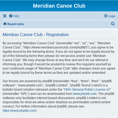
Meridian Canoe Club
FAQ
Login
S
Board index
e
Meridian Canoe Club - Registration
a
r
By accessing “Meridian Canoe Club” (hereinafter “we”, “us”, “our”, “Meridian
Canoe Club”, “https://www.meridiancanoeclub.com/phpBB3”), you agree to be
c
legally bound by the following terms. If you do not agree to be legally bound by
h
all of the following terms then please do not access and/or use “Meridian
Canoe Club”. We may change these at any time and we’ll do our utmost in
informing you, though it would be prudent to review this regularly yourself as
your continued usage of “Meridian Canoe Club” after changes mean you agree
to be legally bound by these terms as they are updated and/or amended.
Our forums are powered by phpBB (hereinafter “they”, “them”, “their”, “phpBB
software”, “www.phpbb.com”, “phpBB Limited”, “phpBB Teams”) which is a
bulletin board solution released under the “
GNU General Public License v2
”
(hereinafter “GPL”) and can be downloaded from
www.phpbb.com
. The phpBB
software only facilitates internet based discussions; phpBB Limited is not
responsible for what we allow and/or disallow as permissible content and/or
conduct. For further information about phpBB, please see:
https://www.phpbb.com/
.