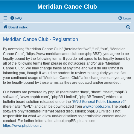
Meridian Canoe Club
FAQ
Login
S
Board index
e
Meridian Canoe Club - Registration
a
r
By accessing “Meridian Canoe Club” (hereinafter “we”, “us”, “our”, “Meridian
Canoe Club”, “https://www.meridiancanoeclub.com/phpBB3”), you agree to be
c
legally bound by the following terms. If you do not agree to be legally bound by
h
all of the following terms then please do not access and/or use “Meridian
Canoe Club”. We may change these at any time and we’ll do our utmost in
informing you, though it would be prudent to review this regularly yourself as
your continued usage of “Meridian Canoe Club” after changes mean you agree
to be legally bound by these terms as they are updated and/or amended.
Our forums are powered by phpBB (hereinafter “they”, “them”, “their”, “phpBB
software”, “www.phpbb.com”, “phpBB Limited”, “phpBB Teams”) which is a
bulletin board solution released under the “
GNU General Public License v2
”
(hereinafter “GPL”) and can be downloaded from
www.phpbb.com
. The phpBB
software only facilitates internet based discussions; phpBB Limited is not
responsible for what we allow and/or disallow as permissible content and/or
conduct. For further information about phpBB, please see:
https://www.phpbb.com/
.