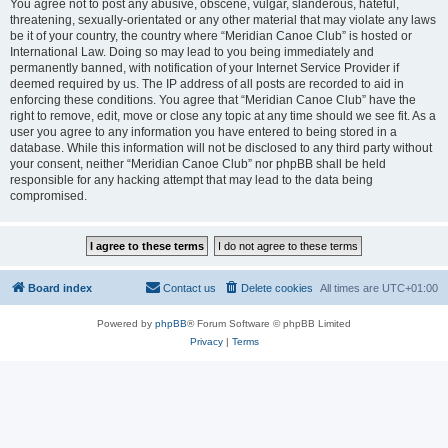
You agree not to post any abusive, obscene, vulgar, slanderous, hateful,
threatening, sexually-orientated or any other material that may violate any laws
be it of your country, the country where “Meridian Canoe Club” is hosted or
International Law. Doing so may lead to you being immediately and
permanently banned, with notification of your Internet Service Provider if
deemed required by us. The IP address of all posts are recorded to aid in
enforcing these conditions. You agree that “Meridian Canoe Club” have the
right to remove, edit, move or close any topic at any time should we see fit. As a
user you agree to any information you have entered to being stored in a
database. While this information will not be disclosed to any third party without
your consent, neither “Meridian Canoe Club” nor phpBB shall be held
responsible for any hacking attempt that may lead to the data being
compromised.
Board index
Contact us
Delete cookies
All times are
UTC+01:00
Powered by
phpBB
® Forum Software © phpBB Limited
Privacy
|
Terms