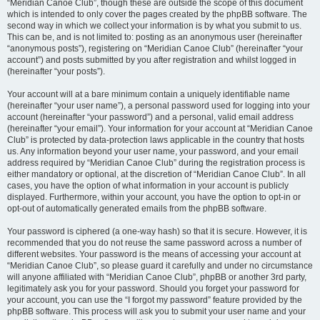
“Meridian Canoe Club”, though these are outside the scope of this document
which is intended to only cover the pages created by the phpBB software. The
second way in which we collect your information is by what you submit to us.
This can be, and is not limited to: posting as an anonymous user (hereinafter
“anonymous posts”), registering on “Meridian Canoe Club” (hereinafter “your
account”) and posts submitted by you after registration and whilst logged in
(hereinafter “your posts”).
Your account will at a bare minimum contain a uniquely identifiable name
(hereinafter “your user name”), a personal password used for logging into your
account (hereinafter “your password”) and a personal, valid email address
(hereinafter “your email”). Your information for your account at “Meridian Canoe
Club” is protected by data-protection laws applicable in the country that hosts
us. Any information beyond your user name, your password, and your email
address required by “Meridian Canoe Club” during the registration process is
either mandatory or optional, at the discretion of “Meridian Canoe Club”. In all
cases, you have the option of what information in your account is publicly
displayed. Furthermore, within your account, you have the option to opt-in or
opt-out of automatically generated emails from the phpBB software.
Your password is ciphered (a one-way hash) so that it is secure. However, it is
recommended that you do not reuse the same password across a number of
different websites. Your password is the means of accessing your account at
“Meridian Canoe Club”, so please guard it carefully and under no circumstance
will anyone affiliated with “Meridian Canoe Club”, phpBB or another 3rd party,
legitimately ask you for your password. Should you forget your password for
your account, you can use the “I forgot my password” feature provided by the
phpBB software. This process will ask you to submit your user name and your