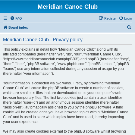
Meridian Canoe Club
FAQ
Register
Login
S
Board index
e
Meridian Canoe Club - Privacy policy
a
r
This policy explains in detail how “Meridian Canoe Club” along with its
affiliated companies (hereinafter “we”, “us”, “our”, “Meridian Canoe Club”,
c
“https://www.meridiancanoeclub.com/phpBB3”) and phpBB (hereinafter “they”,
h
“them”, “their”, “phpBB software”, “www.phpbb.com”, “phpBB Limited”, “phpBB
Teams”) use any information collected during any session of usage by you
(hereinafter “your information”).
Your information is collected via two ways. Firstly, by browsing “Meridian
Canoe Club” will cause the phpBB software to create a number of cookies,
which are small text files that are downloaded on to your computer’s web
browser temporary files. The first two cookies just contain a user identifier
(hereinafter “user-id”) and an anonymous session identifier (hereinafter
“session-id”), automatically assigned to you by the phpBB software. A third
cookie will be created once you have browsed topics within “Meridian Canoe
Club” and is used to store which topics have been read, thereby improving
your user experience.
We may also create cookies external to the phpBB software whilst browsing