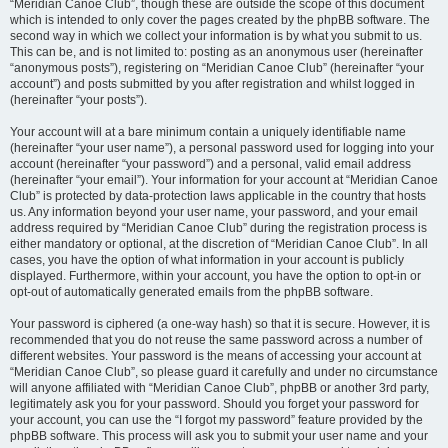
“Meridian Canoe Club”, though these are outside the scope of this document
which is intended to only cover the pages created by the phpBB software. The
second way in which we collect your information is by what you submit to us.
This can be, and is not limited to: posting as an anonymous user (hereinafter
“anonymous posts”), registering on “Meridian Canoe Club” (hereinafter “your
account”) and posts submitted by you after registration and whilst logged in
(hereinafter “your posts”).
Your account will at a bare minimum contain a uniquely identifiable name
(hereinafter “your user name”), a personal password used for logging into your
account (hereinafter “your password”) and a personal, valid email address
(hereinafter “your email”). Your information for your account at “Meridian Canoe
Club” is protected by data-protection laws applicable in the country that hosts
us. Any information beyond your user name, your password, and your email
address required by “Meridian Canoe Club” during the registration process is
either mandatory or optional, at the discretion of “Meridian Canoe Club”. In all
cases, you have the option of what information in your account is publicly
displayed. Furthermore, within your account, you have the option to opt-in or
opt-out of automatically generated emails from the phpBB software.
Your password is ciphered (a one-way hash) so that it is secure. However, it is
recommended that you do not reuse the same password across a number of
different websites. Your password is the means of accessing your account at
“Meridian Canoe Club”, so please guard it carefully and under no circumstance
will anyone affiliated with “Meridian Canoe Club”, phpBB or another 3rd party,
legitimately ask you for your password. Should you forget your password for
your account, you can use the “I forgot my password” feature provided by the
phpBB software. This process will ask you to submit your user name and your