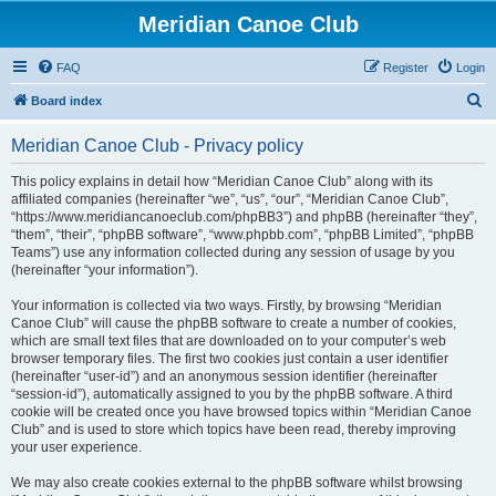
Meridian Canoe Club
FAQ
Register
Login
S
Board index
e
Meridian Canoe Club - Privacy policy
a
r
This policy explains in detail how “Meridian Canoe Club” along with its
affiliated companies (hereinafter “we”, “us”, “our”, “Meridian Canoe Club”,
c
“https://www.meridiancanoeclub.com/phpBB3”) and phpBB (hereinafter “they”,
h
“them”, “their”, “phpBB software”, “www.phpbb.com”, “phpBB Limited”, “phpBB
Teams”) use any information collected during any session of usage by you
(hereinafter “your information”).
Your information is collected via two ways. Firstly, by browsing “Meridian
Canoe Club” will cause the phpBB software to create a number of cookies,
which are small text files that are downloaded on to your computer’s web
browser temporary files. The first two cookies just contain a user identifier
(hereinafter “user-id”) and an anonymous session identifier (hereinafter
“session-id”), automatically assigned to you by the phpBB software. A third
cookie will be created once you have browsed topics within “Meridian Canoe
Club” and is used to store which topics have been read, thereby improving
your user experience.
We may also create cookies external to the phpBB software whilst browsing