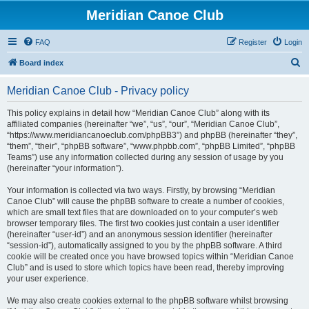
Meridian Canoe Club
FAQ
Register
Login
S
Board index
e
Meridian Canoe Club - Privacy policy
a
r
This policy explains in detail how “Meridian Canoe Club” along with its
affiliated companies (hereinafter “we”, “us”, “our”, “Meridian Canoe Club”,
c
“https://www.meridiancanoeclub.com/phpBB3”) and phpBB (hereinafter “they”,
h
“them”, “their”, “phpBB software”, “www.phpbb.com”, “phpBB Limited”, “phpBB
Teams”) use any information collected during any session of usage by you
(hereinafter “your information”).
Your information is collected via two ways. Firstly, by browsing “Meridian
Canoe Club” will cause the phpBB software to create a number of cookies,
which are small text files that are downloaded on to your computer’s web
browser temporary files. The first two cookies just contain a user identifier
(hereinafter “user-id”) and an anonymous session identifier (hereinafter
“session-id”), automatically assigned to you by the phpBB software. A third
cookie will be created once you have browsed topics within “Meridian Canoe
Club” and is used to store which topics have been read, thereby improving
your user experience.
We may also create cookies external to the phpBB software whilst browsing