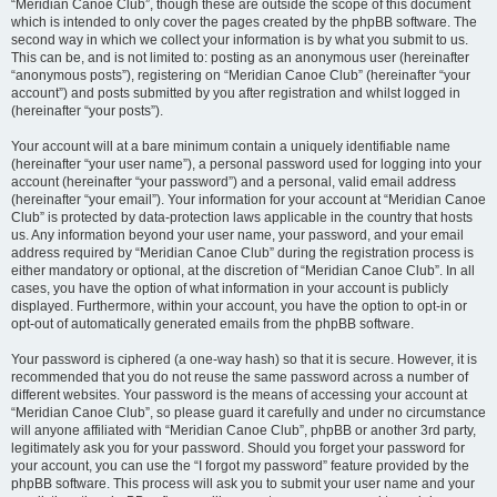
“Meridian Canoe Club”, though these are outside the scope of this document
which is intended to only cover the pages created by the phpBB software. The
second way in which we collect your information is by what you submit to us.
This can be, and is not limited to: posting as an anonymous user (hereinafter
“anonymous posts”), registering on “Meridian Canoe Club” (hereinafter “your
account”) and posts submitted by you after registration and whilst logged in
(hereinafter “your posts”).
Your account will at a bare minimum contain a uniquely identifiable name
(hereinafter “your user name”), a personal password used for logging into your
account (hereinafter “your password”) and a personal, valid email address
(hereinafter “your email”). Your information for your account at “Meridian Canoe
Club” is protected by data-protection laws applicable in the country that hosts
us. Any information beyond your user name, your password, and your email
address required by “Meridian Canoe Club” during the registration process is
either mandatory or optional, at the discretion of “Meridian Canoe Club”. In all
cases, you have the option of what information in your account is publicly
displayed. Furthermore, within your account, you have the option to opt-in or
opt-out of automatically generated emails from the phpBB software.
Your password is ciphered (a one-way hash) so that it is secure. However, it is
recommended that you do not reuse the same password across a number of
different websites. Your password is the means of accessing your account at
“Meridian Canoe Club”, so please guard it carefully and under no circumstance
will anyone affiliated with “Meridian Canoe Club”, phpBB or another 3rd party,
legitimately ask you for your password. Should you forget your password for
your account, you can use the “I forgot my password” feature provided by the
phpBB software. This process will ask you to submit your user name and your