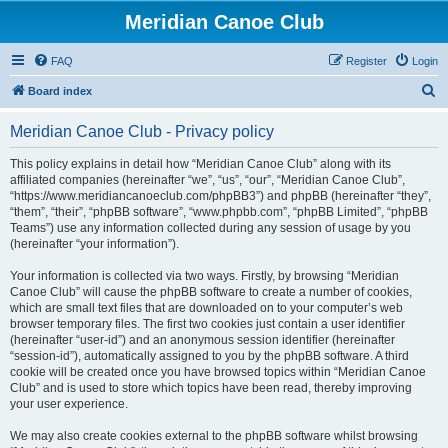
Meridian Canoe Club
FAQ
Register
Login
S
Board index
e
Meridian Canoe Club - Privacy policy
a
r
This policy explains in detail how “Meridian Canoe Club” along with its
affiliated companies (hereinafter “we”, “us”, “our”, “Meridian Canoe Club”,
c
“https://www.meridiancanoeclub.com/phpBB3”) and phpBB (hereinafter “they”,
h
“them”, “their”, “phpBB software”, “www.phpbb.com”, “phpBB Limited”, “phpBB
Teams”) use any information collected during any session of usage by you
(hereinafter “your information”).
Your information is collected via two ways. Firstly, by browsing “Meridian
Canoe Club” will cause the phpBB software to create a number of cookies,
which are small text files that are downloaded on to your computer’s web
browser temporary files. The first two cookies just contain a user identifier
(hereinafter “user-id”) and an anonymous session identifier (hereinafter
“session-id”), automatically assigned to you by the phpBB software. A third
cookie will be created once you have browsed topics within “Meridian Canoe
Club” and is used to store which topics have been read, thereby improving
your user experience.
We may also create cookies external to the phpBB software whilst browsing