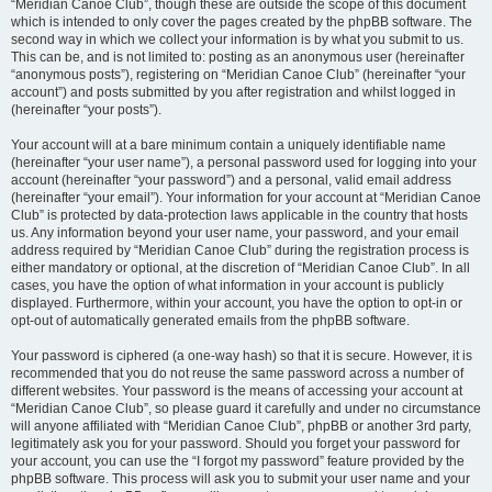
“Meridian Canoe Club”, though these are outside the scope of this document
which is intended to only cover the pages created by the phpBB software. The
second way in which we collect your information is by what you submit to us.
This can be, and is not limited to: posting as an anonymous user (hereinafter
“anonymous posts”), registering on “Meridian Canoe Club” (hereinafter “your
account”) and posts submitted by you after registration and whilst logged in
(hereinafter “your posts”).
Your account will at a bare minimum contain a uniquely identifiable name
(hereinafter “your user name”), a personal password used for logging into your
account (hereinafter “your password”) and a personal, valid email address
(hereinafter “your email”). Your information for your account at “Meridian Canoe
Club” is protected by data-protection laws applicable in the country that hosts
us. Any information beyond your user name, your password, and your email
address required by “Meridian Canoe Club” during the registration process is
either mandatory or optional, at the discretion of “Meridian Canoe Club”. In all
cases, you have the option of what information in your account is publicly
displayed. Furthermore, within your account, you have the option to opt-in or
opt-out of automatically generated emails from the phpBB software.
Your password is ciphered (a one-way hash) so that it is secure. However, it is
recommended that you do not reuse the same password across a number of
different websites. Your password is the means of accessing your account at
“Meridian Canoe Club”, so please guard it carefully and under no circumstance
will anyone affiliated with “Meridian Canoe Club”, phpBB or another 3rd party,
legitimately ask you for your password. Should you forget your password for
your account, you can use the “I forgot my password” feature provided by the
phpBB software. This process will ask you to submit your user name and your