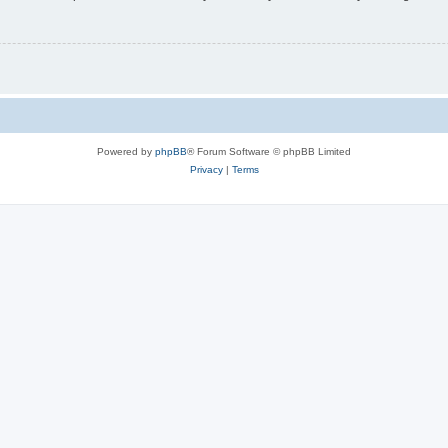
Powered by
phpBB
® Forum Software © phpBB Limited
Privacy
|
Terms