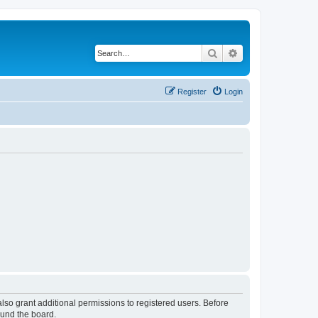
Search
Advanced search
Register
Login
lso grant additional permissions to registered users. Before
ound the board.