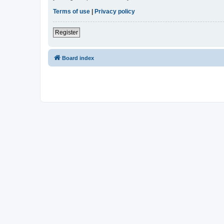
Terms of use
|
Privacy policy
Register
Board index