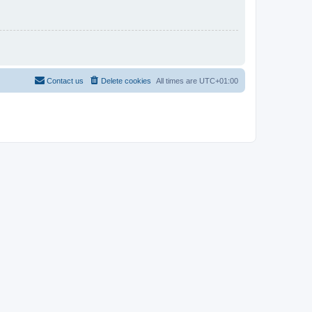
Contact us
Delete cookies
All times are
UTC+01:00