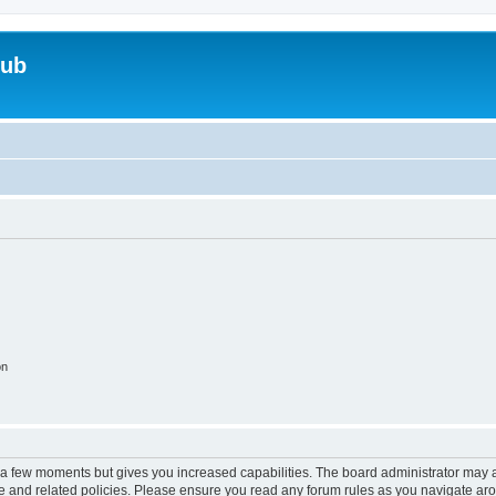
lub
on
y a few moments but gives you increased capabilities. The board administrator may a
use and related policies. Please ensure you read any forum rules as you navigate ar