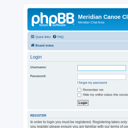
Meridian Canoe C
Meridian Chat Area
Quick links
FAQ
Board index
Login
Username:
Password:
I forgot my password
Remember me
Hide my online status this sessi
REGISTER
In order to login you must be registered. Registering takes onl
you register please ensure you are familiar with our terms of 