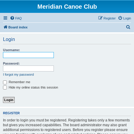
Meridian Canoe Club
FAQ
Register
Login
S
Board index
e
Login
a
r
Username:
c
h
Password:
I forgot my password
Remember me
Hide my online status this session
REGISTER
In order to login you must be registered. Registering takes only a few moments
but gives you increased capabilities. The board administrator may also grant
additional permissions to registered users. Before you register please ensure