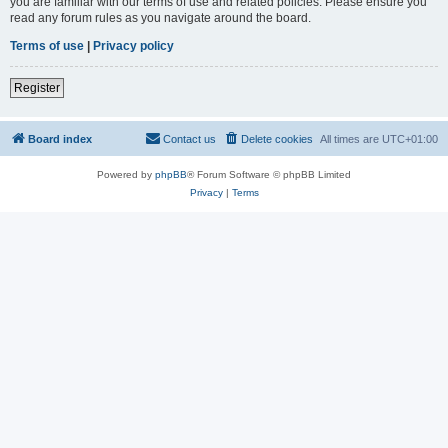
you are familiar with our terms of use and related policies. Please ensure you
read any forum rules as you navigate around the board.
Terms of use
|
Privacy policy
Register
Board index
Contact us
Delete cookies
All times are
UTC+01:00
Powered by
phpBB
® Forum Software © phpBB Limited
Privacy
|
Terms