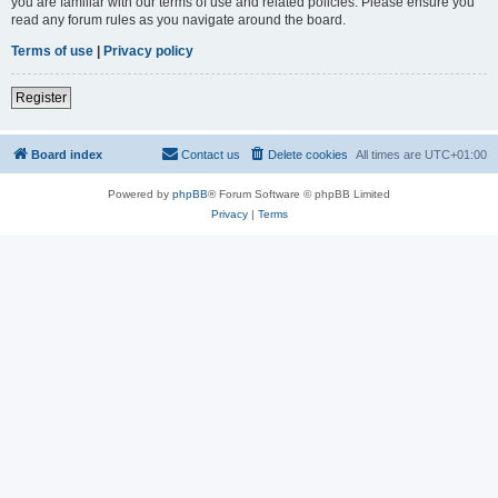
you are familiar with our terms of use and related policies. Please ensure you
read any forum rules as you navigate around the board.
Terms of use
|
Privacy policy
Register
Board index
Contact us
Delete cookies
All times are
UTC+01:00
Powered by
phpBB
® Forum Software © phpBB Limited
Privacy
|
Terms