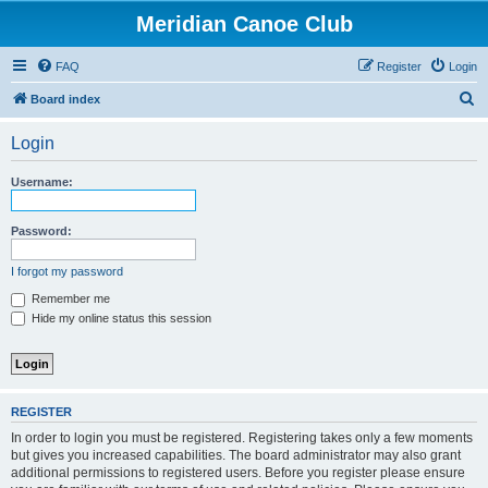
Meridian Canoe Club
FAQ
Register
Login
S
Board index
e
Login
a
r
Username:
c
h
Password:
I forgot my password
Remember me
Hide my online status this session
REGISTER
In order to login you must be registered. Registering takes only a few moments
but gives you increased capabilities. The board administrator may also grant
additional permissions to registered users. Before you register please ensure