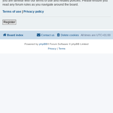
you are familiar with our terms of use and related policies. Please ensure you
read any forum rules as you navigate around the board.
Terms of use
|
Privacy policy
Register
Board index
Contact us
Delete cookies
All times are
UTC+01:00
Powered by
phpBB
® Forum Software © phpBB Limited
Privacy
|
Terms