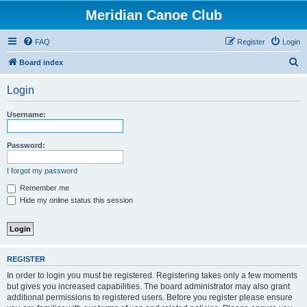
Meridian Canoe Club
FAQ
Register
Login
S
Board index
e
Login
a
r
Username:
c
h
Password:
I forgot my password
Remember me
Hide my online status this session
REGISTER
In order to login you must be registered. Registering takes only a few moments
but gives you increased capabilities. The board administrator may also grant
additional permissions to registered users. Before you register please ensure