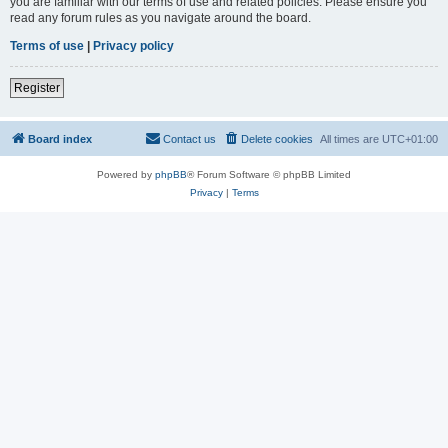
you are familiar with our terms of use and related policies. Please ensure you
read any forum rules as you navigate around the board.
Terms of use
|
Privacy policy
Register
Board index
Contact us
Delete cookies
All times are
UTC+01:00
Powered by
phpBB
® Forum Software © phpBB Limited
Privacy
|
Terms