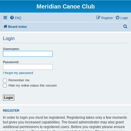
Meridian Canoe Club
FAQ
Register
Login
S
Board index
e
Login
a
r
Username:
c
h
Password:
I forgot my password
Remember me
Hide my online status this session
REGISTER
In order to login you must be registered. Registering takes only a few moments
but gives you increased capabilities. The board administrator may also grant
additional permissions to registered users. Before you register please ensure