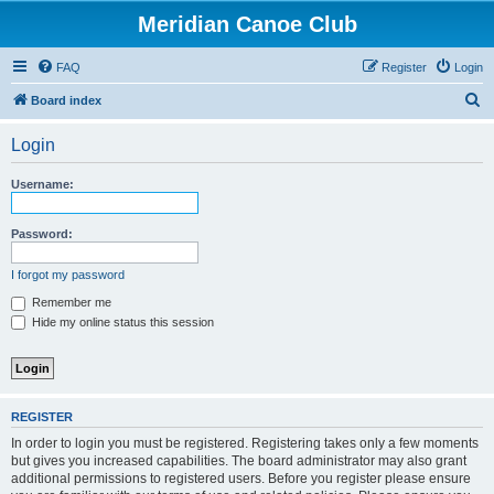
Meridian Canoe Club
FAQ
Register
Login
S
Board index
e
Login
a
r
Username:
c
h
Password:
I forgot my password
Remember me
Hide my online status this session
REGISTER
In order to login you must be registered. Registering takes only a few moments
but gives you increased capabilities. The board administrator may also grant
additional permissions to registered users. Before you register please ensure