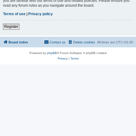
you are familiar with our terms of use and related policies. Please ensure you
read any forum rules as you navigate around the board.
Terms of use
|
Privacy policy
Register
Board index
Contact us
Delete cookies
All times are
UTC+01:00
Powered by
phpBB
® Forum Software © phpBB Limited
Privacy
|
Terms