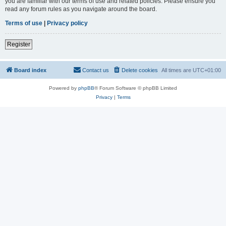
you are familiar with our terms of use and related policies. Please ensure you
read any forum rules as you navigate around the board.
Terms of use
|
Privacy policy
Register
Board index
Contact us
Delete cookies
All times are
UTC+01:00
Powered by
phpBB
® Forum Software © phpBB Limited
Privacy
|
Terms