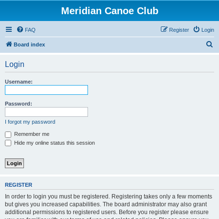
Meridian Canoe Club
FAQ
Register
Login
S
Board index
e
Login
a
r
Username:
c
h
Password:
I forgot my password
Remember me
Hide my online status this session
REGISTER
In order to login you must be registered. Registering takes only a few moments
but gives you increased capabilities. The board administrator may also grant
additional permissions to registered users. Before you register please ensure