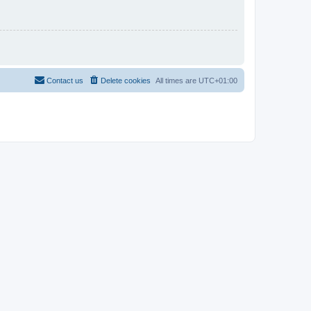
Contact us
Delete cookies
All times are
UTC+01:00