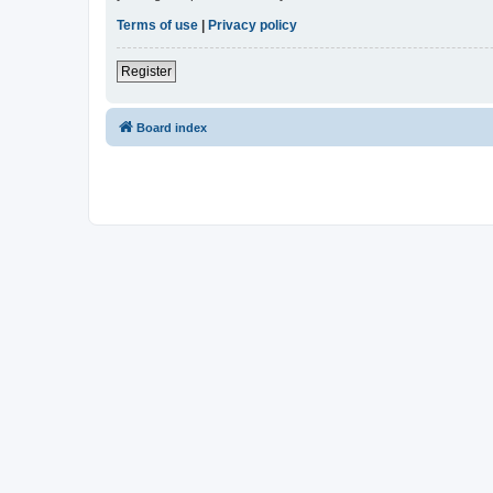
Terms of use
|
Privacy policy
Register
Board index