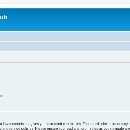
lub
on
y a few moments but gives you increased capabilities. The board administrator may a
use and related policies. Please ensure you read any forum rules as you navigate ar