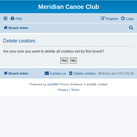
Meridian Canoe Club
FAQ
Register
Login
S
Board index
e
Delete cookies
a
r
Are you sure you want to delete all cookies set by this board?
c
h
Board index
Contact us
Delete cookies
All times are
UTC+01:00
Powered by
phpBB
® Forum Software © phpBB Limited
Privacy
|
Terms