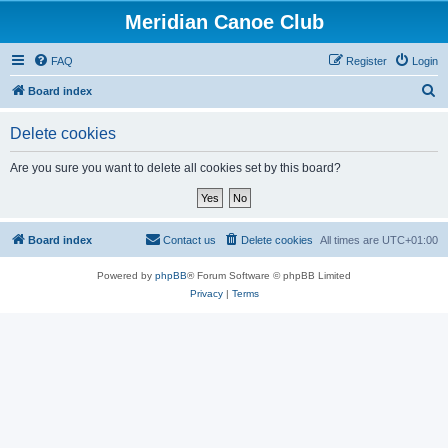
Meridian Canoe Club
FAQ
Register
Login
S
Board index
e
Delete cookies
a
r
Are you sure you want to delete all cookies set by this board?
c
h
Board index
Contact us
Delete cookies
All times are
UTC+01:00
Powered by
phpBB
® Forum Software © phpBB Limited
Privacy
|
Terms