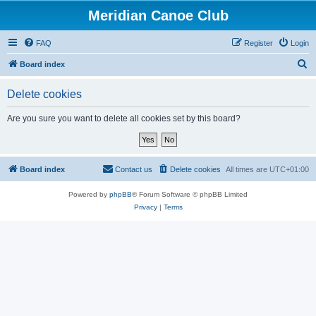
Meridian Canoe Club
FAQ
Register
Login
S
Board index
e
Delete cookies
a
r
Are you sure you want to delete all cookies set by this board?
c
h
Board index
Contact us
Delete cookies
All times are
UTC+01:00
Powered by
phpBB
® Forum Software © phpBB Limited
Privacy
|
Terms