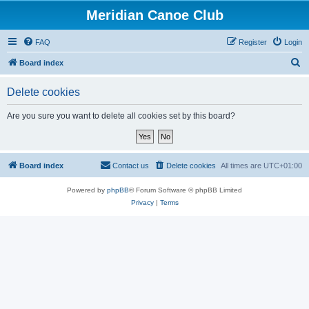
Meridian Canoe Club
FAQ
Register
Login
S
Board index
e
Delete cookies
a
r
Are you sure you want to delete all cookies set by this board?
c
h
Board index
Contact us
Delete cookies
All times are
UTC+01:00
Powered by
phpBB
® Forum Software © phpBB Limited
Privacy
|
Terms