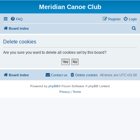
Meridian Canoe Club
FAQ
Register
Login
S
Board index
e
Delete cookies
a
r
Are you sure you want to delete all cookies set by this board?
c
h
Board index
Contact us
Delete cookies
All times are
UTC+01:00
Powered by
phpBB
® Forum Software © phpBB Limited
Privacy
|
Terms